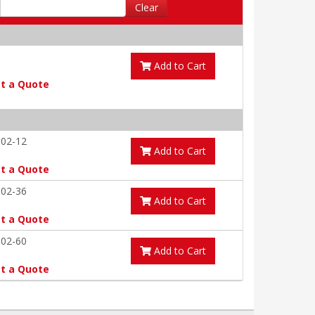
Clear
Add to Cart
t a Quote
-02-12
Add to Cart
t a Quote
-02-36
Add to Cart
t a Quote
-02-60
Add to Cart
t a Quote