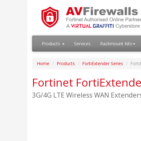
Products
Services
Rackmount Kits
Home
Products
FortiExtender Series
Fort
Fortinet FortiExtend
3G/4G LTE Wireless WAN Extender