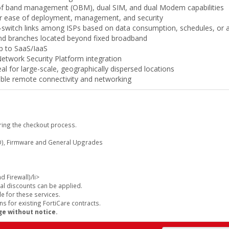
t of band management (OBM), dual SIM, and dual Modem capabilities
or ease of deployment, management, and security
y—switch links among ISPs based on data consumption, schedules, or 
and branches located beyond fixed broadband
p to SaaS/IaaS
twork Security Platform integration
 for large-scale, geographically dispersed locations
able remote connectivity and networking
ring the checkout process.
), Firmware and General Upgrades
 Firewall)/li>
al discounts can be applied.
e for these services.
s for existing FortiCare contracts.
ge without notice.