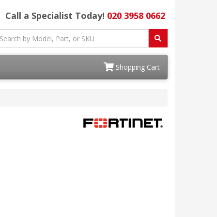
Call a Specialist Today!
020 3958 0662
Shopping Cart