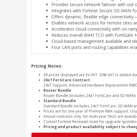
Provides secure network failover with ou
Integrates with Fortinet Secure SD-WAN f
Offers dynamic, flexible edge connectivit
Enables network access for remote sites 
Accelerates cloud connectivity with on-ram
Reduces overall WAN TCO with FortiGate Ne
Cloud-based management available and ideal
Four LAN ports and routing capabilities en
Pricing Notes:
All prices displayed are Ex-VAT. 20% VAT is added du
24x7 FortiCare Contract
24x7 Support, Advanced Hardware Replacement (NBD
Router Bundle
Router Bundle (includes 24x7 FortiCare and SD-WAN)
Standard Bundle
Standard Bundle (includes 24x7 FortiCare, SD-WAN and
Prices are for one year of Premium RMA support. Usu
Annual contracts only. No multi-year SKUs are availabl
Contact Fortinet Renewals team for upgrade quotation
Pricing and product availability subject to chan