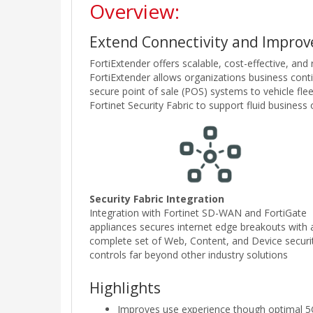
Overview:
Extend Connectivity and Improve
FortiExtender offers scalable, cost-effective, and
FortiExtender allows organizations business conti
secure point of sale (POS) systems to vehicle fle
Fortinet Security Fabric to support fluid busines
Security Fabric Integration
Integration with Fortinet SD-WAN and FortiGate
appliances secures internet edge breakouts with 
complete set of Web, Content, and Device securi
controls far beyond other industry solutions
Highlights
Improves use experience though optimal 5G