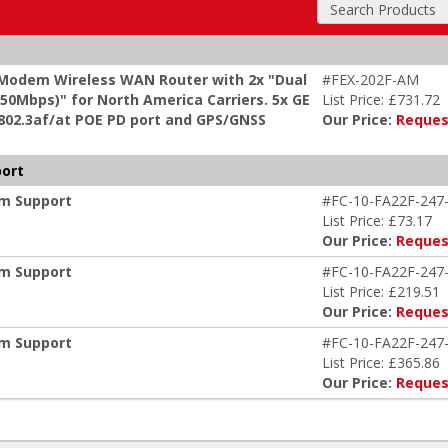
Search Products
 Modem Wireless WAN Router with 2x "Dual
#FEX-202F-AM
0Mbps)" for North America Carriers. 5x GE
List Price: £731.72
 802.3af/at POE PD port and GPS/GNSS
Our Price:
Reques
port
um Support
#FC-10-FA22F-247
List Price: £73.17
Our Price:
Reques
um Support
#FC-10-FA22F-247
List Price: £219.51
Our Price:
Reques
um Support
#FC-10-FA22F-247
List Price: £365.86
Our Price:
Reques