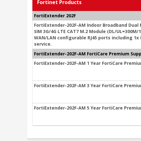
Fortinet Products
FortiExtender 202F
FortiExtender-202F-AM Indoor Broadband Dual
SIM 3G/4G LTE CAT7 M.2 Module (DL/UL=300M/15
WAN/LAN configurable RJ45 ports including 1x
service.
FortiExtender-202F-AM FortiCare Premium Sup
FortiExtender-202F-AM 1 Year FortiCare Premi
FortiExtender-202F-AM 3 Year FortiCare Premi
FortiExtender-202F-AM 5 Year FortiCare Premi