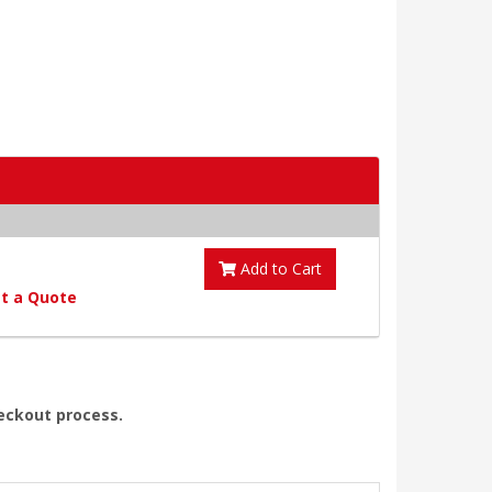
Add to Cart
t a Quote
heckout process.