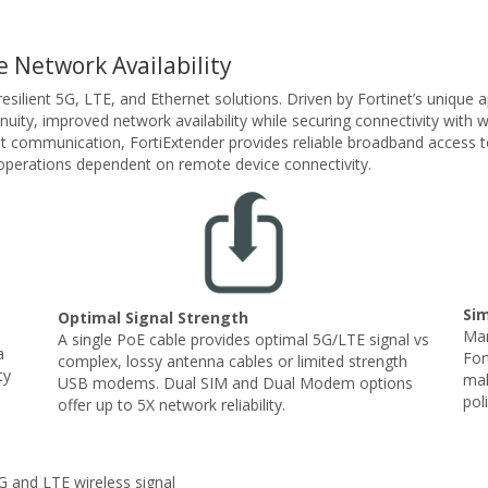
 Network Availability
 resilient 5G, LTE, and Ethernet solutions. Driven by Fortinet’s unique
nuity, improved network availability while securing connectivity with
et communication, FortiExtender provides reliable broadband access t
s operations dependent on remote device connectivity.
Si
Optimal Signal Strength
Man
A single PoE cable provides optimal 5G/LTE signal vs
a
For
complex, lossy antenna cables or limited strength
ty
mak
USB modems. Dual SIM and Dual Modem options
pol
offer up to 5X network reliability.
 and LTE wireless signal