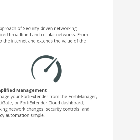
 approach of Security-driven networking
 wired broadband and cellular networks. From
o the internet and extends the value of the
mplified Management
age your FortiExtender from the FortiManager,
tiGate, or FortiExtender Cloud dashboard,
ing network changes, security controls, and
icy automation simple.