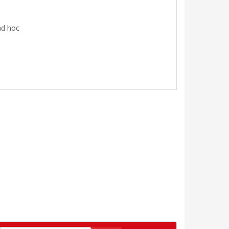
ad hoc