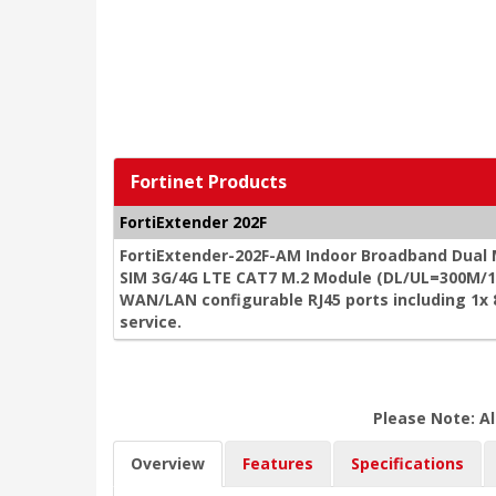
Fortinet Products
FortiExtender 202F
FortiExtender-202F-AM Indoor Broadband Dual
SIM 3G/4G LTE CAT7 M.2 Module (DL/UL=300M/15
WAN/LAN configurable RJ45 ports including 1x
service.
Please Note: Al
Overview
Features
Specifications