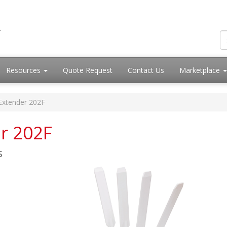
Resources
Quote Request
Contact Us
Marketplace
iExtender 202F
er 202F
s