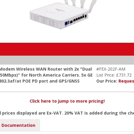
 Modem Wireless WAN Router with 2x "Dual
#FEX-202F-AM
0Mbps)" for North America Carriers. 5x GE
List Price: £731.72
 802.3af/at POE PD port and GPS/GNSS
Our Price:
Reques
Click here to jump to more pricing!
l prices displayed are Ex-VAT. 20% VAT is added during the c
Documentation