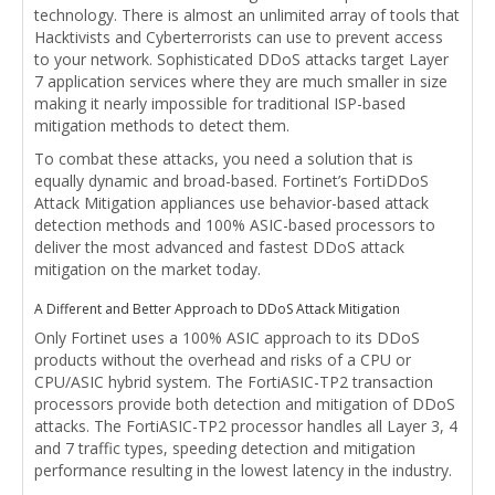
technology. There is almost an unlimited array of tools that
Hacktivists and Cyberterrorists can use to prevent access
to your network. Sophisticated DDoS attacks target Layer
7 application services where they are much smaller in size
making it nearly impossible for traditional ISP-based
mitigation methods to detect them.
To combat these attacks, you need a solution that is
equally dynamic and broad-based. Fortinet’s FortiDDoS
Attack Mitigation appliances use behavior-based attack
detection methods and 100% ASIC-based processors to
deliver the most advanced and fastest DDoS attack
mitigation on the market today.
A Different and Better Approach to DDoS Attack Mitigation
Only Fortinet uses a 100% ASIC approach to its DDoS
products without the overhead and risks of a CPU or
CPU/ASIC hybrid system. The FortiASIC-TP2 transaction
processors provide both detection and mitigation of DDoS
attacks. The FortiASIC-TP2 processor handles all Layer 3, 4
and 7 traffic types, speeding detection and mitigation
performance resulting in the lowest latency in the industry.