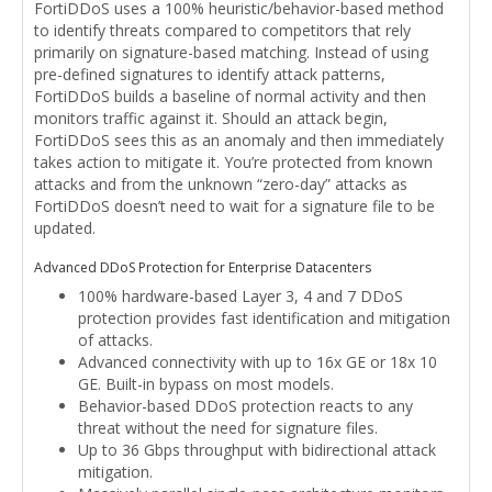
FortiDDoS uses a 100% heuristic/behavior-based method
to identify threats compared to competitors that rely
primarily on signature-based matching. Instead of using
pre-defined signatures to identify attack patterns,
FortiDDoS builds a baseline of normal activity and then
monitors traffic against it. Should an attack begin,
FortiDDoS sees this as an anomaly and then immediately
takes action to mitigate it. You’re protected from known
attacks and from the unknown “zero-day” attacks as
FortiDDoS doesn’t need to wait for a signature file to be
updated.
Advanced DDoS Protection for Enterprise Datacenters
100% hardware-based Layer 3, 4 and 7 DDoS
protection provides fast identification and mitigation
of attacks.
Advanced connectivity with up to 16x GE or 18x 10
GE. Built-in bypass on most models.
Behavior-based DDoS protection reacts to any
threat without the need for signature files.
Up to 36 Gbps throughput with bidirectional attack
mitigation.