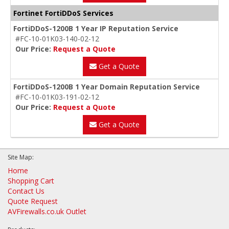
Fortinet FortiDDoS Services
FortiDDoS-1200B 1 Year IP Reputation Service
#FC-10-01K03-140-02-12
Our Price:
Request a Quote
Get a Quote
FortiDDoS-1200B 1 Year Domain Reputation Service
#FC-10-01K03-191-02-12
Our Price:
Request a Quote
Get a Quote
Site Map:
Home
Shopping Cart
Contact Us
Quote Request
AVFirewalls.co.uk Outlet