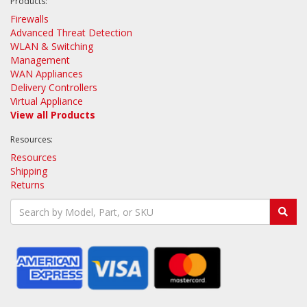
Products:
Firewalls
Advanced Threat Detection
WLAN & Switching
Management
WAN Appliances
Delivery Controllers
Virtual Appliance
View all Products
Resources:
Resources
Shipping
Returns