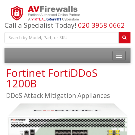
Call a Specialist Today!
020 3958 0662
Fortinet FortiDDoS
1200B
DDoS Attack Mitigation Appliances