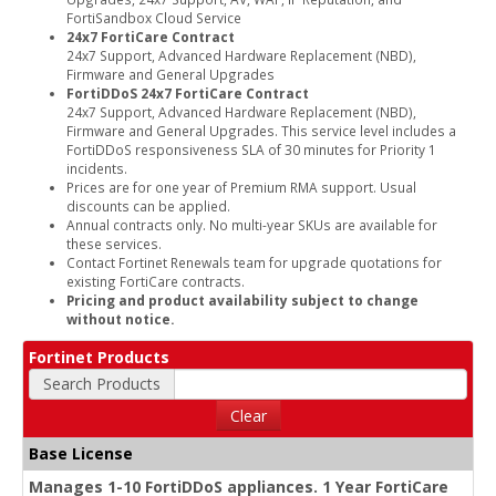
FortiSandbox Cloud Service
24x7 FortiCare Contract
24x7 Support, Advanced Hardware Replacement (NBD),
Firmware and General Upgrades
FortiDDoS 24x7 FortiCare Contract
24x7 Support, Advanced Hardware Replacement (NBD),
Firmware and General Upgrades. This service level includes a
FortiDDoS responsiveness SLA of 30 minutes for Priority 1
incidents.
Prices are for one year of Premium RMA support. Usual
discounts can be applied.
Annual contracts only. No multi-year SKUs are available for
these services.
Contact Fortinet Renewals team for upgrade quotations for
existing FortiCare contracts.
Pricing and product availability subject to change
without notice.
Fortinet Products
Search Products
Clear
Base License
Manages 1-10 FortiDDoS appliances. 1 Year FortiCare