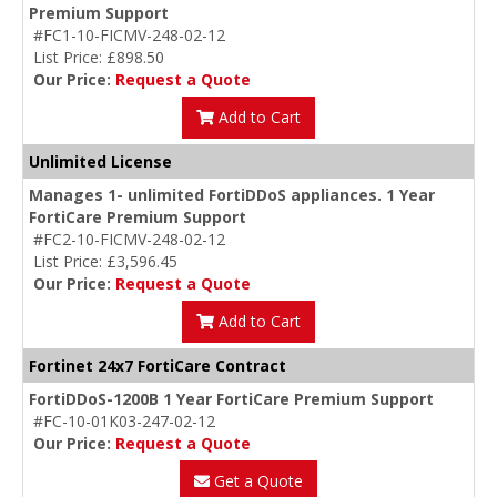
Premium Support
#FC1-10-FICMV-248-02-12
List Price: £898.50
Our Price:
Request a Quote
Add to Cart
Unlimited License
Manages 1- unlimited FortiDDoS appliances. 1 Year
FortiCare Premium Support
#FC2-10-FICMV-248-02-12
List Price: £3,596.45
Our Price:
Request a Quote
Add to Cart
Fortinet 24x7 FortiCare Contract
FortiDDoS-1200B 1 Year FortiCare Premium Support
#FC-10-01K03-247-02-12
Our Price:
Request a Quote
Get a Quote