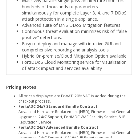
Massively parallel single-pass architecture monitors
hundreds of thousands of parameters
simultaneously for complete Layer 3, 4, and 7 DDoS
attack protection in a single appliance.
Advanced suite of DNS DDoS Mitigation features.
Continuous threat evaluation minimizes risk of “false
positive” detections.
Easy to deploy and manage with intuitive GUI and
comprehensive reporting and analysis tools.
Hybrid On-premise/Cloud Mitigation Option available
FortiDDoS Cloud Monitoring service for visualization
of attack impact and services availability
Pricing Notes:
All prices displayed are Ex-VAT. 20% VAT is added during the
checkout process.
FortiADC 24x7 Standard Bundle Contract
Advanced Hardware Replacement (NBD), Firmware and General
Upgrades, 24x7 Support, FortiADC WAF Security Service, & IP
Reputation Service
FortiADC 24x7 Advanced Bundle Contract
Advanced Hardware Replacement (NBD), Firmware and General
Upgrades, 24x7 Support, AV, WAF, IP Reputation, and