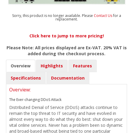
Sorry, this product is no longer available. Please
Contact Us
for a
replacement.
Click here to jump to more pricing!
Please Note: All prices displayed are Ex-VAT. 20% VAT is
added during the checkout process.
Overview
Highlights
Features
Specifications
Documentation
Overview:
The Ever-changing DDoS Attack
Distributed Denial of Service (DDoS) attacks continue to
remain the top threat to IT security and have evolved in
almost every way to do what they do best: shut down your
vital online services. Never has a problem been so dynamic
and broad-based without being tied to one particular