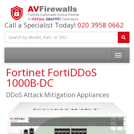
Call a Specialist Today!
020 3958 0662
Fortinet FortiDDoS
1000B-DC
DDoS Attack Mitigation Appliances