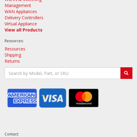
Management
WAN Appliances
Delivery Controllers
Virtual Appliance
View all Products
Resources:
Resources
Shipping
Returns
Contact: