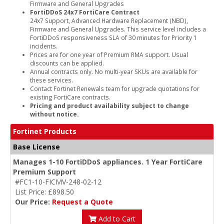
Firmware and General Upgrades
FortiDDoS 24x7 FortiCare Contract
24x7 Support, Advanced Hardware Replacement (NBD),
Firmware and General Upgrades. This service level includes a
FortiDDoS responsiveness SLA of 30 minutes for Priority 1
incidents.
Prices are for one year of Premium RMA support. Usual
discounts can be applied.
Annual contracts only. No multi-year SKUs are available for
these services.
Contact Fortinet Renewals team for upgrade quotations for
existing FortiCare contracts.
Pricing and product availability subject to change
without notice.
Fortinet Products
Base License
Manages 1-10 FortiDDoS appliances. 1 Year FortiCare
Premium Support
#FC1-10-FICMV-248-02-12
List Price: £898.50
Our Price:
Request a Quote
Add to Cart