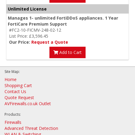
Unlimited License
Manages 1- unlimited FortiDDoS appliances. 1 Year
FortiCare Premium Support
#FC2-10-FICMV-248-02-12
List Price: £3,596.45
Our Price:
Request a Quote
Add to Cart
Site Map:
Home
Shopping Cart
Contact Us
Quote Request
AVFirewalls.co.uk Outlet
Products:
Firewalls
Advanced Threat Detection
WLAN & Switching