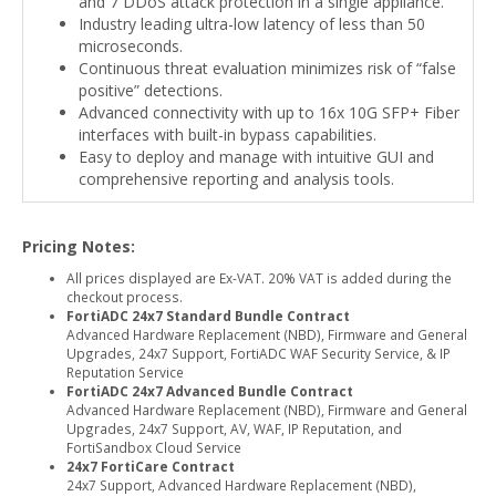
and 7 DDoS attack protection in a single appliance.
Industry leading ultra-low latency of less than 50
microseconds.
Continuous threat evaluation minimizes risk of “false
positive” detections.
Advanced connectivity with up to 16x 10G SFP+ Fiber
interfaces with built-in bypass capabilities.
Easy to deploy and manage with intuitive GUI and
comprehensive reporting and analysis tools.
Pricing Notes:
All prices displayed are Ex-VAT. 20% VAT is added during the
checkout process.
FortiADC 24x7 Standard Bundle Contract
Advanced Hardware Replacement (NBD), Firmware and General
Upgrades, 24x7 Support, FortiADC WAF Security Service, & IP
Reputation Service
FortiADC 24x7 Advanced Bundle Contract
Advanced Hardware Replacement (NBD), Firmware and General
Upgrades, 24x7 Support, AV, WAF, IP Reputation, and
FortiSandbox Cloud Service
24x7 FortiCare Contract
24x7 Support, Advanced Hardware Replacement (NBD),