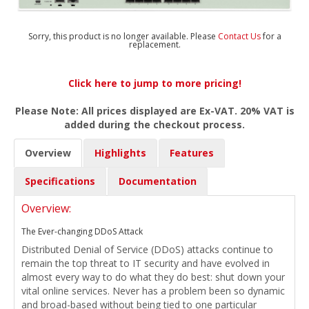
Sorry, this product is no longer available. Please
Contact Us
for a
replacement.
Click here to jump to more pricing!
Please Note: All prices displayed are Ex-VAT. 20% VAT is
added during the checkout process.
Overview
Highlights
Features
Specifications
Documentation
Overview:
The Ever-changing DDoS Attack
Distributed Denial of Service (DDoS) attacks continue to
remain the top threat to IT security and have evolved in
almost every way to do what they do best: shut down your
vital online services. Never has a problem been so dynamic
and broad-based without being tied to one particular