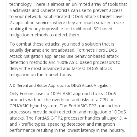
technology. There is almost an unlimited array of tools that
Hacktivists and Cyberterrorists can use to prevent access
to your network. Sophisticated DDoS attacks target Layer
7 application services where they are much smaller in size
making it nearly impossible for traditional ISP-based
mitigation methods to detect them.
To combat these attacks, you need a solution that is
equally dynamic and broadbased. Fortinet’s FortiDDoS
Attack Mitigation appliances use behavior-based attack
detection methods and 100% ASIC-based processors to
deliver the most advanced and fastest DDoS attack
mitigation on the market today.
A Different and Better Approach to DDoS Attack Mitigation
Only Fortinet uses a 100% ASIC approach to its DDoS
products without the overhead and risks of a CPU or
CPU/ASIC hybrid system. The FortiASIC-TP2 transaction
processors provide both detection and mitigation of DDoS
attacks. The FortiASIC-TP2 processor handles all Layer 3, 4
and 7 traffic types, speeding detection and mitigation
performance resulting in the lowest latency in the industry.