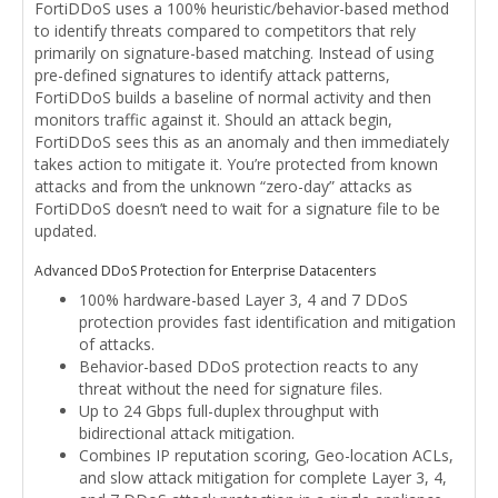
FortiDDoS uses a 100% heuristic/behavior-based method
to identify threats compared to competitors that rely
primarily on signature-based matching. Instead of using
pre-defined signatures to identify attack patterns,
FortiDDoS builds a baseline of normal activity and then
monitors traffic against it. Should an attack begin,
FortiDDoS sees this as an anomaly and then immediately
takes action to mitigate it. You’re protected from known
attacks and from the unknown “zero-day” attacks as
FortiDDoS doesn’t need to wait for a signature file to be
updated.
Advanced DDoS Protection for Enterprise Datacenters
100% hardware-based Layer 3, 4 and 7 DDoS
protection provides fast identification and mitigation
of attacks.
Behavior-based DDoS protection reacts to any
threat without the need for signature files.
Up to 24 Gbps full-duplex throughput with
bidirectional attack mitigation.
Combines IP reputation scoring, Geo-location ACLs,
and slow attack mitigation for complete Layer 3, 4,