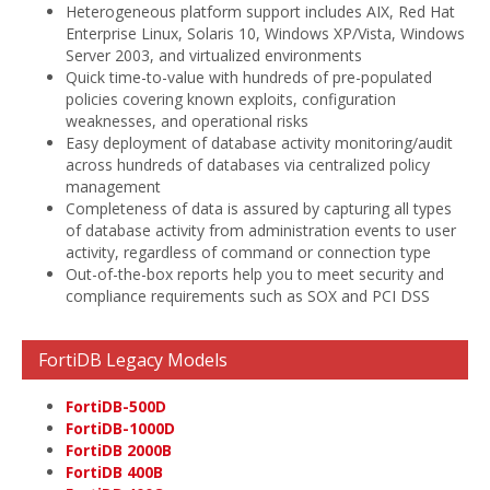
Heterogeneous platform support includes AIX, Red Hat
Enterprise Linux, Solaris 10, Windows XP/Vista, Windows
Server 2003, and virtualized environments
Quick time-to-value with hundreds of pre-populated
policies covering known exploits, configuration
weaknesses, and operational risks
Easy deployment of database activity monitoring/audit
across hundreds of databases via centralized policy
management
Completeness of data is assured by capturing all types
of database activity from administration events to user
activity, regardless of command or connection type
Out-of-the-box reports help you to meet security and
compliance requirements such as SOX and PCI DSS
FortiDB Legacy Models
FortiDB-500D
FortiDB-1000D
FortiDB 2000B
FortiDB 400B