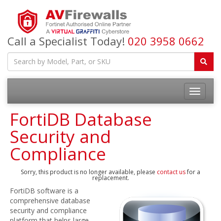
Call a Specialist Today!
020 3958 0662
FortiDB Database
Security and
Compliance
Sorry, this product is no longer available, please
contact us
for a
replacement.
FortiDB software is a
comprehensive database
security and compliance
platform that helps large