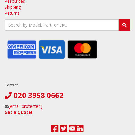
Resources
Shipping
Returns
Contact:
020 3958 0662
[email protected]
Get a Quote!