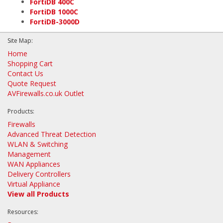
FortiDB 400C
FortiDB 1000C
FortiDB-3000D
Site Map:
Home
Shopping Cart
Contact Us
Quote Request
AVFirewalls.co.uk Outlet
Products:
Firewalls
Advanced Threat Detection
WLAN & Switching
Management
WAN Appliances
Delivery Controllers
Virtual Appliance
View all Products
Resources: