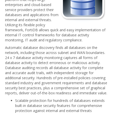
enterprises and cloud-based
service providers protect their
databases and applications from
internal and external threats.
Utilizing its flexible policy
framework, FortiDB allows quick and easy implementation of
internal IT control frameworks for database activity
monitoring, IT audit and regulatory compliance.
Automatic database discovery finds all databases on the
network, including those across subnet and WAN boundaries.
24 x 7 database activity monitoring captures all forms of
database activity to detect erroneous or malicious activity.
Database auditing records all database activity for complete
and accurate audit trails, with independent storage for
additional security. Hundreds of pre-installed policies covering
standard industry and government requirements and database
security best practices, plus a comprehensive set of graphical
reports, deliver out-of-the-box readiness and immediate value.
Scalable protection for hundreds of databases extends
built-in database security features for comprehensive
protection against internal and external threats