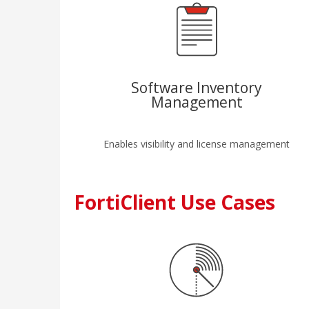
Software Inventory
Management
Enables visibility and license management
FortiClient Use Cases