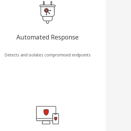
Automated Response
Detects and isolates compromised endpoints