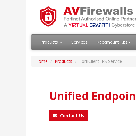
Products
Services
Rackmount Kits
Home
Products
FortiClient IPS Service
Unified Endpoin
Contact Us