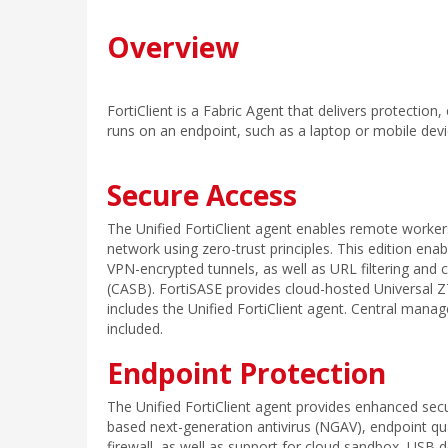
Overview
FortiClient is a Fabric Agent that delivers protection
runs on an endpoint, such as a laptop or mobile devic
Secure Access
The Unified FortiClient agent enables remote worker
network using zero-trust principles. This edition en
VPN-encrypted tunnels, as well as URL filtering and 
(CASB). FortiSASE provides cloud-hosted Universal
includes the Unified FortiClient agent. Central manag
included.
Endpoint Protection
The Unified FortiClient agent provides enhanced secur
based next-generation antivirus (NGAV), endpoint qu
firewall, as well as support for cloud sandbox, USB