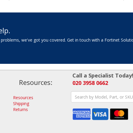
elp.
 problems, we've got you covered. Get in touch with a Fortinet Soluti
Call a Specialist Today
Resources:
020 3958 0662
Resources
Shipping
Returns