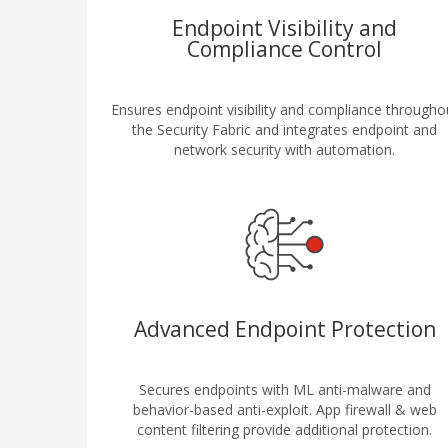
Endpoint Visibility and
Compliance Control
Ensures endpoint visibility and compliance througho
the Security Fabric and integrates endpoint and
network security with automation.
Advanced Endpoint Protection
Secures endpoints with ML anti-malware and
behavior-based anti-exploit. App firewall & web
content filtering provide additional protection.