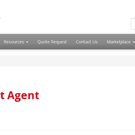
Resources
Quote Request
Contact Us
Marketplace
t Agent