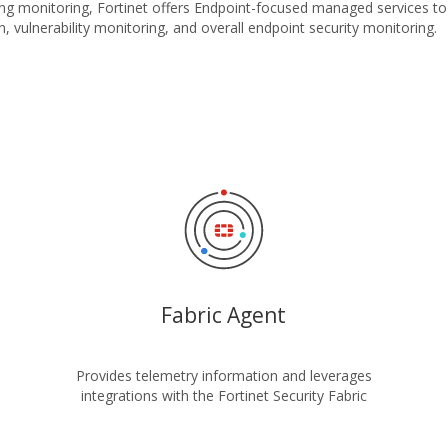
ing monitoring, Fortinet offers Endpoint-focused managed services to
, vulnerability monitoring, and overall endpoint security monitoring.
Fabric Agent
Provides telemetry information and leverages
integrations with the Fortinet Security Fabric