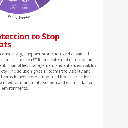
tection to Stop
ats
connectivity, endpoint protection, and advanced
ction and response (EDR) and extended detection and
ent. It simplifies management and enhances visibility
ity. The solution gives IT teams the visibility and
ty teams benefit from automated threat detection
e need for manual intervention and ensures faster
ll environments.