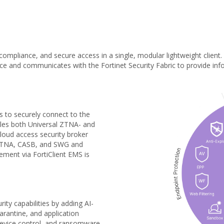
, compliance, and secure access in a single, modular lightweight client.
e and communicates with the Fortinet Security Fabric to provide inform
s to securely connect to the
ables both Universal ZTNA- and
cloud access security broker
 ZTNA, CASB, and SWG and
ement via FortiClient EMS is
ity capabilities by adding AI-
arantine, and application
 device control, and ransomware