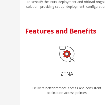
To simplify the initial deployment and offload ongo
solution, providing set up, deployment, configuration
Features and Benefits
ZTNA
Delivers better remote access and consistent
application access policies