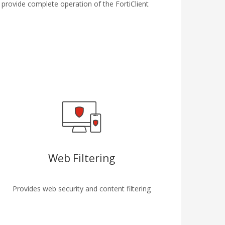
 provide complete operation of the FortiClient
Web Filtering
Provides web security and content filtering