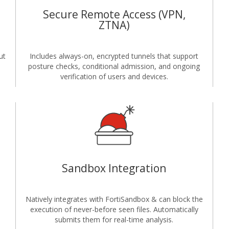
Secure Remote Access (VPN,
ZTNA)
ut
Includes always-on, encrypted tunnels that support
posture checks, conditional admission, and ongoing
verification of users and devices.
Sandbox Integration
Natively integrates with FortiSandbox & can block the
execution of never-before seen files. Automatically
submits them for real-time analysis.