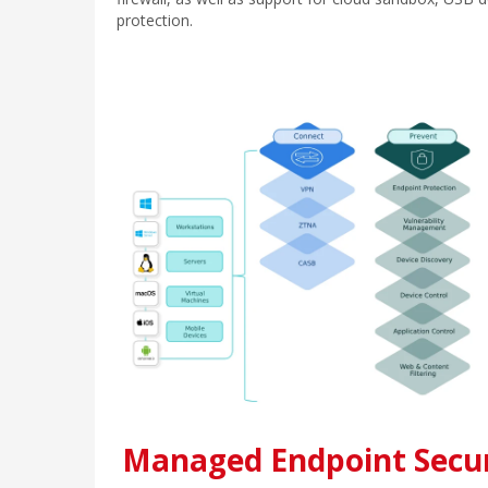
protection.
Managed Endpoint Secur