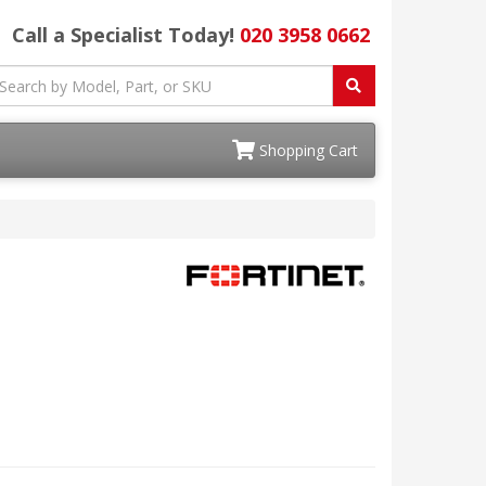
Call a Specialist Today!
020 3958 0662
Shopping Cart