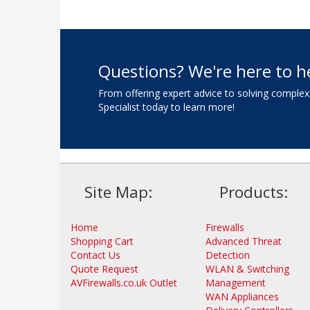
Questions? We're here to h
From offering expert advice to solving complex
Specialist today to learn more!
Site Map:
Products:
Home
Firewalls
Shopping Cart
Advanced Threat
Contact Us
Detection
Quote Request
WLAN & Switching
AVFirewalls.co.uk Outlet
Management
WAN Appliances