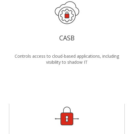
CASB
Controls access to cloud-based applications, including
visibility to shadow IT