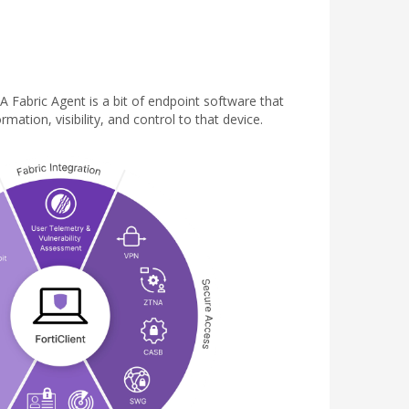
 A Fabric Agent is a bit of endpoint software that
ation, visibility, and control to that device.