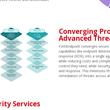
Converging Pro
Advanced Thre
FortiEndpoint converges secure 
capabilities like endpoint dete
response (XDR), into a single ag
while reducing costs and complex
control they need, while securi
and response. This minimizes th
remediation of threats across a
ity Services