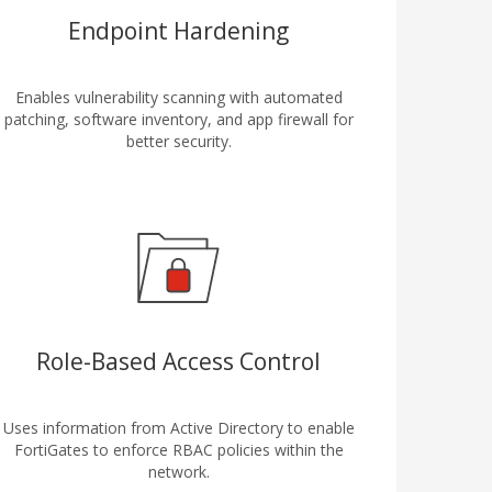
Endpoint Hardening
Enables vulnerability scanning with automated
patching, software inventory, and app firewall for
better security.
Role-Based Access Control
Uses information from Active Directory to enable
FortiGates to enforce RBAC policies within the
network.