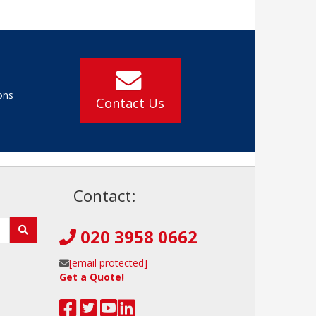
ons
Contact Us
!
Contact:
020 3958 0662
[email protected]
Get a Quote!