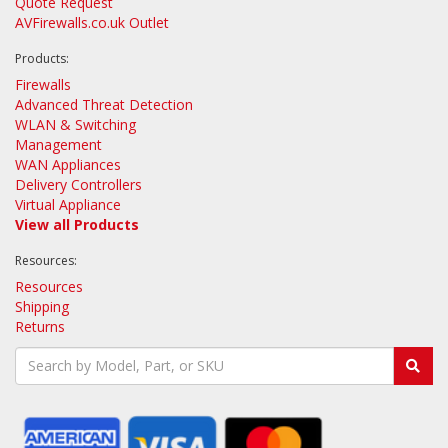
Quote Request
AVFirewalls.co.uk Outlet
Products:
Firewalls
Advanced Threat Detection
WLAN & Switching
Management
WAN Appliances
Delivery Controllers
Virtual Appliance
View all Products
Resources:
Resources
Shipping
Returns