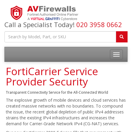
Call a Specialist Today!
020 3958 0662
FortiCarrier Service
Provider Security
Transparent Connectivity Service for the All-Connected World
The explosive growth of mobile devices and cloud services has
created massive networks with no boundaries. To compound
the issue, the recent global depletion of public IPv4 addresses
strains the existing IPv4 infrastructures and increases the
demand for Carrier-Grade Network IPv4 (CG-NAT) services.