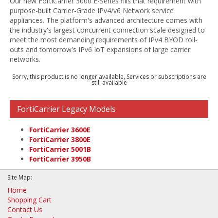
Our new FortiCarrier 3000 E-Series fills that requirement with
purpose-built Carrier-Grade IPv4/v6 Network service
appliances. The platform's advanced architecture comes with
the industry's largest concurrent connection scale designed to
meet the most demanding requirements of IPv4 BYOD roll-
outs and tomorrow's IPv6 IoT expansions of large carrier
networks.
Sorry, this product is no longer available, Services or subscriptions are
still available
FortiCarrier Legacy Models
FortiCarrier 3600E
FortiCarrier 3800E
FortiCarrier 5001B
FortiCarrier 3950B
Site Map:
Home
Shopping Cart
Contact Us