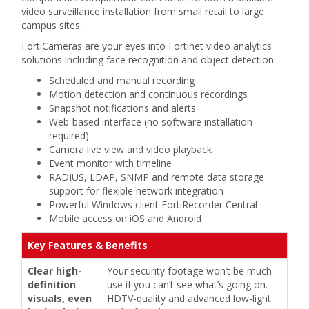
video surveillance installation from small retail to large
campus sites.
FortiCameras are your eyes into Fortinet video analytics
solutions including face recognition and object detection.
Scheduled and manual recording
Motion detection and continuous recordings
Snapshot notifications and alerts
Web-based interface (no software installation
required)
Camera live view and video playback
Event monitor with timeline
RADIUS, LDAP, SNMP and remote data storage
support for flexible network integration
Powerful Windows client FortiRecorder Central
Mobile access on iOS and Android
Key Features & Benefits
Clear high-
Your security footage won’t be much
definition
use if you can’t see what’s going on.
visuals, even
HDTV-quality and advanced low-light