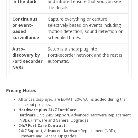
in the dark
and infrared ensure that you can see
the details.
Continuous
Capture everything or capture
or event-
selectively based on events including
based
motion detection, sound detection or
surveillance
scheduled times.
Auto-
Setup is a snap: plug into
discovery by
FortiRecorder network and the rest is
FortiRecorder
automatic.
NVRs
Pricing Notes:
All prices displayed are Ex-VAT. 20% VAT is added during the
checkout process.
Hardware plus 24x7 FortiCare
Hardware Unit, 24x7 Support, Advanced Hardware Replacement
(NBD), Firmware and General Upgrades
24x7 FortiCare Contract
24x7 Support, Advanced Hardware Replacement (NBD),
Firmware and General Upgrades