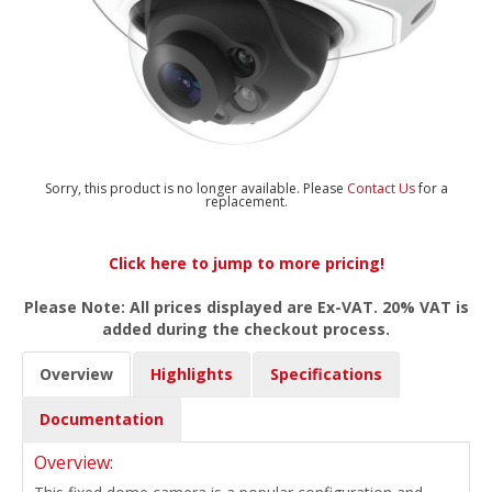
Sorry, this product is no longer available. Please
Contact Us
for a
replacement.
Click here to jump to more pricing!
Please Note: All prices displayed are Ex-VAT. 20% VAT is
added during the checkout process.
Overview
Highlights
Specifications
Documentation
Overview: