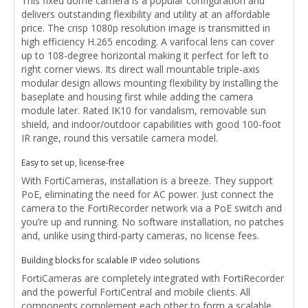
This fixed dome camera is a popular configuration and
delivers outstanding flexibility and utility at an affordable
price. The crisp 1080p resolution image is transmitted in
high efficiency H.265 encoding. A varifocal lens can cover
up to 108-degree horizontal making it perfect for left to
right corner views. Its direct wall mountable triple-axis
modular design allows mounting flexibility by installing the
baseplate and housing first while adding the camera
module later. Rated IK10 for vandalism, removable sun
shield, and indoor/outdoor capabilities with good 100-foot
IR range, round this versatile camera model.
Easy to set up, license-free
With FortiCameras, installation is a breeze. They support
PoE, eliminating the need for AC power. Just connect the
camera to the FortiRecorder network via a PoE switch and
you’re up and running. No software installation, no patches
and, unlike using third-party cameras, no license fees.
Building blocks for scalable IP video solutions
FortiCameras are completely integrated with FortiRecorder
and the powerful FortiCentral and mobile clients. All
components complement each other to form a scalable