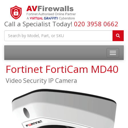
Call a Specialist Today!
020 3958 0662
Fortinet FortiCam MD40
Video Security IP Camera