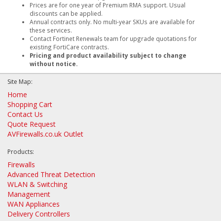
Prices are for one year of Premium RMA support. Usual
discounts can be applied.
Annual contracts only. No multi-year SKUs are available for
these services.
Contact Fortinet Renewals team for upgrade quotations for
existing FortiCare contracts.
Pricing and product availability subject to change
without notice.
Site Map:
Home
Shopping Cart
Contact Us
Quote Request
AVFirewalls.co.uk Outlet
Products:
Firewalls
Advanced Threat Detection
WLAN & Switching
Management
WAN Appliances
Delivery Controllers