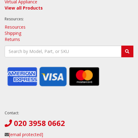
Virtual Appliance
View all Products
Resources:
Resources
Shipping
Returns
Contact:
020 3958 0662
[email protected]