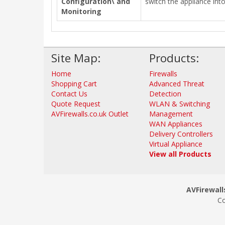
Configuration\ and
switch the appliance int
Monitoring
Site Map:
Products:
Home
Firewalls
Shopping Cart
Advanced Threat
Contact Us
Detection
Quote Request
WLAN & Switching
AVFirewalls.co.uk Outlet
Management
WAN Appliances
Delivery Controllers
Virtual Appliance
View all Products
AVFirewalls
Co