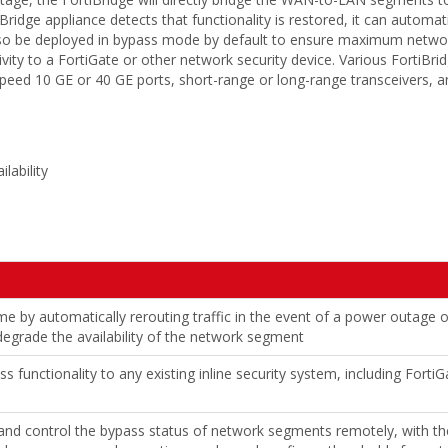
iBridge appliance detects that functionality is restored, it can automat
also be deployed in bypass mode by default to ensure maximum networ
ivity to a FortiGate or other network security device. Various FortiBri
speed 10 GE or 40 GE ports, short-range or long-range transceivers, a
lability
 by automatically rerouting traffic in the event of a power outage 
 degrade the availability of the network segment
s functionality to any existing inline security system, including Fort
and control the bypass status of network segments remotely, with the