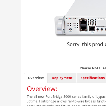
Sorry, this produ
Please Note: Al
Overview
Deployment
Specifications
Overview:
The all-new FortiBridge 3000-series family of bypass
uptime. FortiBridge allows fail-to-wire bypass funct
hardware or software failure or any other device o