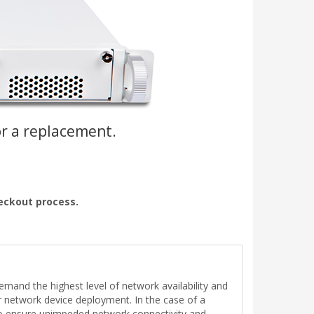
or a replacement.
heckout process.
demand the highest level of network availability and
her network device deployment. In the case of a
 to ensure unimpeded network connectivity and