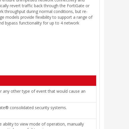
ically revert traffic back through the FortiGate or
k throughput during normal conditions, but re-
dge models provide flexibility to support a range of
nd bypass functionality for up to 4 network
or any other type of event that would cause an
iGate® consolidated security systems.
 ability to view mode of operation, manually