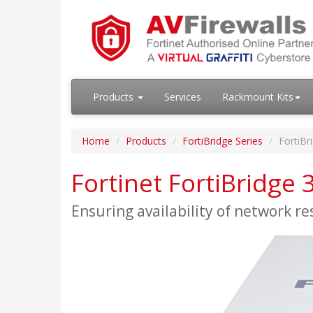
Products
Services
Rackmount Kits
Home
Products
FortiBridge Series
FortiBr
Fortinet FortiBridge
Ensuring availability of network r