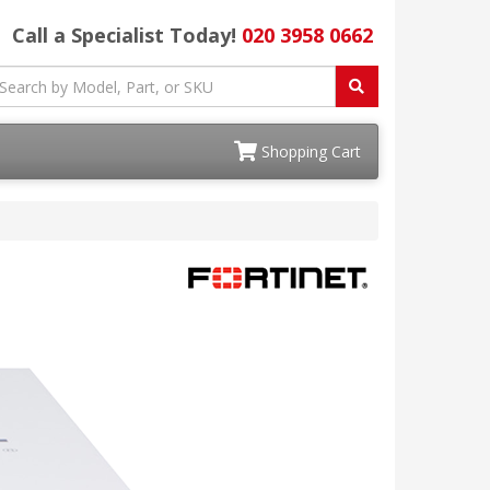
Call a Specialist Today!
020 3958 0662
Shopping Cart