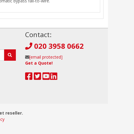
matic bypass fail-to-wire.
!
Contact:
020 3958 0662
[email protected]
Get a Quote!
et reseller.
icy