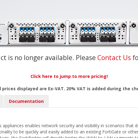
ct is no longer available. Please
Contact Us
f
Click here to jump to more pricing!
l prices displayed are Ex-VAT. 20% VAT is added during the c
Documentation
 appliances enables network security and visibility in scenarios that 
ionality to be quickly and easily added to an existing FortiGate or ot
utage, the FortiBridge will directly bridge the WAN-to-LAN segments