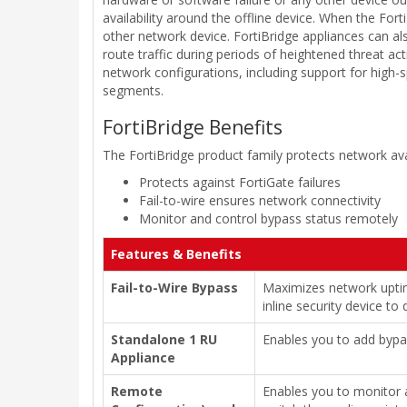
availability around the offline device. When the Fort
other network device. FortiBridge appliances can 
route traffic during periods of heightened threat act
network configurations, including support for high-
segments.
FortiBridge Benefits
The FortiBridge product family protects network avai
Protects against FortiGate failures
Fail-to-wire ensures network connectivity
Monitor and control bypass status remotely
Features & Benefits
Fail-to-Wire Bypass
Maximizes network uptime
inline security device to
Standalone 1 RU
Enables you to add bypas
Appliance
Remote
Enables you to monitor 