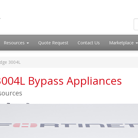
Resources
Quote Request
Contact Us
Marketplace
idge 3004L
 3004L Bypass Appliances
esources