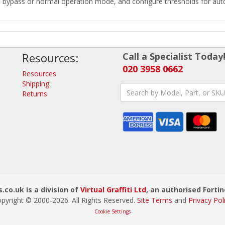
o bypass or normal operation mode, and configure thresholds for auto
Resources:
Call a Specialist Today
020 3958 0662
Resources
Shipping
Returns
.co.uk is a division of
Virtual Graffiti Ltd
, an authorised Fortin
pyright © 2000-
2026
. All Rights Reserved.
Site Terms
and
Privacy Pol
Cookie Settings