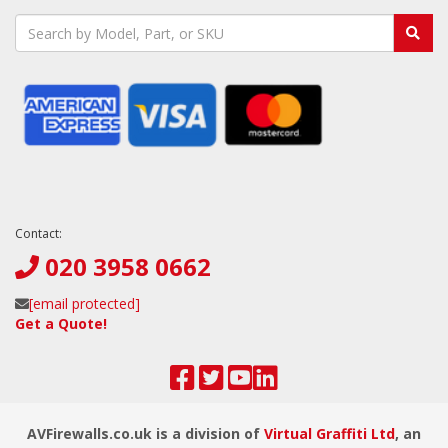
Contact:
020 3958 0662
[email protected]
Get a Quote!
AVFirewalls.co.uk is a division of
Virtual Graffiti Ltd
, an