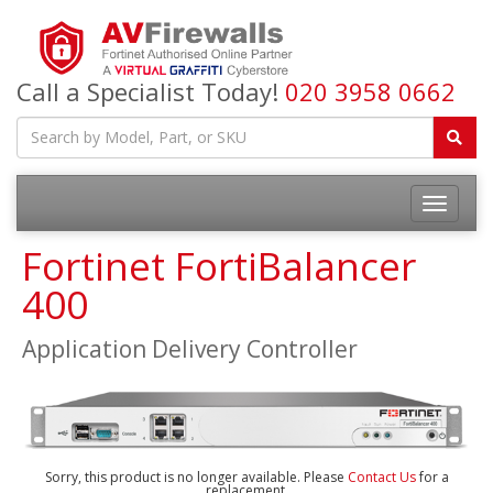
Call a Specialist Today!
020 3958 0662
Fortinet FortiBalancer
400
Application Delivery Controller
Sorry, this product is no longer available. Please
Contact Us
for a
replacement.