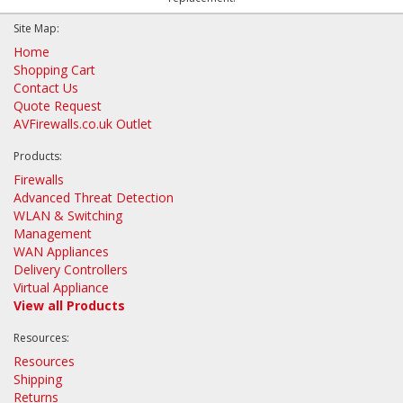
Site Map:
Home
Shopping Cart
Contact Us
Quote Request
AVFirewalls.co.uk Outlet
Products:
Firewalls
Advanced Threat Detection
WLAN & Switching
Management
WAN Appliances
Delivery Controllers
Virtual Appliance
View all Products
Resources:
Resources
Shipping
Returns