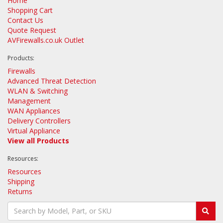
Home
Shopping Cart
Contact Us
Quote Request
AVFirewalls.co.uk Outlet
Products:
Firewalls
Advanced Threat Detection
WLAN & Switching
Management
WAN Appliances
Delivery Controllers
Virtual Appliance
View all Products
Resources:
Resources
Shipping
Returns