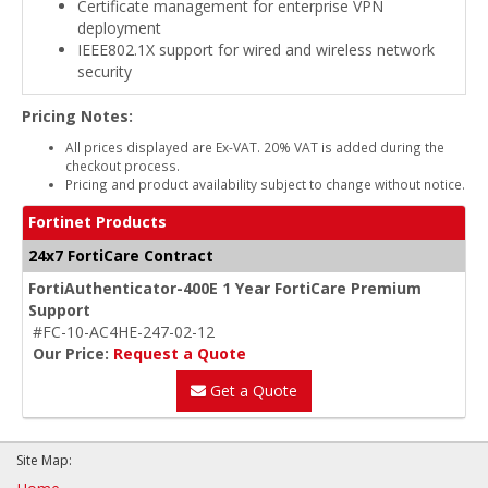
Certificate management for enterprise VPN
deployment
IEEE802.1X support for wired and wireless network
security
Pricing Notes:
All prices displayed are Ex-VAT. 20% VAT is added during the
checkout process.
Pricing and product availability subject to change without notice.
Fortinet Products
24x7 FortiCare Contract
FortiAuthenticator-400E 1 Year FortiCare Premium
Support
#FC-10-AC4HE-247-02-12
Our Price:
Request a Quote
Get a Quote
Site Map: