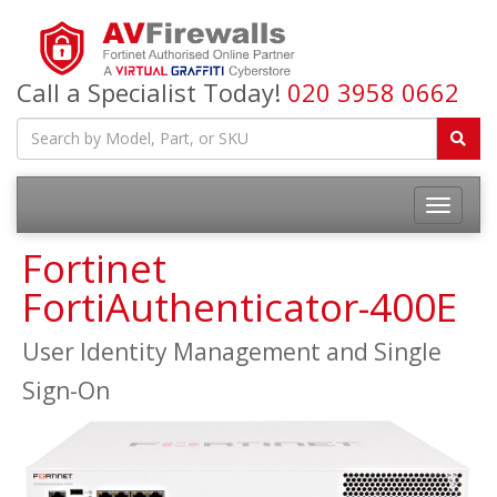
Call a Specialist Today!
020 3958 0662
Fortinet
FortiAuthenticator-400E
User Identity Management and Single
Sign-On