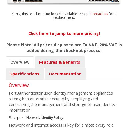
Sorry, this product is no longer available. Please
Contact Us
for a
replacement.
Click here to jump to more pricing!
Please Note: All prices displayed are Ex-VAT. 20% VAT is
added during the checkout process.
Overview
Features & Benefits
Specifications
Documentation
Overview:
FortiAuthenticator user identity management appliances
strengthen enterprise security by simplifying and
centralizing the management and storage of user identity
information.
Enterprise Network Identity Policy
Network and Internet access is key for almost every role