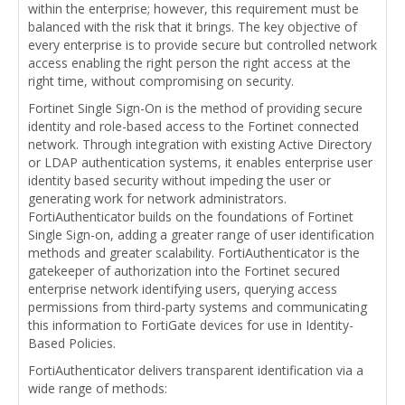
within the enterprise; however, this requirement must be
balanced with the risk that it brings. The key objective of
every enterprise is to provide secure but controlled network
access enabling the right person the right access at the
right time, without compromising on security.
Fortinet Single Sign-On is the method of providing secure
identity and role-based access to the Fortinet connected
network. Through integration with existing Active Directory
or LDAP authentication systems, it enables enterprise user
identity based security without impeding the user or
generating work for network administrators.
FortiAuthenticator builds on the foundations of Fortinet
Single Sign-on, adding a greater range of user identification
methods and greater scalability. FortiAuthenticator is the
gatekeeper of authorization into the Fortinet secured
enterprise network identifying users, querying access
permissions from third-party systems and communicating
this information to FortiGate devices for use in Identity-
Based Policies.
FortiAuthenticator delivers transparent identification via a
wide range of methods: