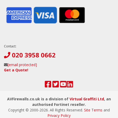
Contact:
020 3958 0662
[email protected]
Get a Quote!
AVFirewalls.co.uk is a division of
Virtual Graffiti Ltd
, an
authorised Fortinet reseller.
Copyright © 2000-
2026
. All Rights Reserved.
Site Terms
and
Privacy Policy