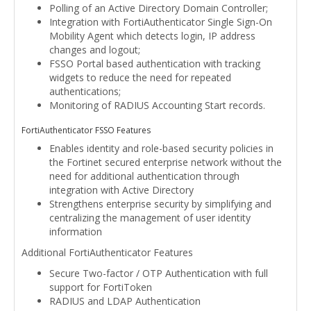
Polling of an Active Directory Domain Controller;
Integration with FortiAuthenticator Single Sign-On
Mobility Agent which detects login, IP address
changes and logout;
FSSO Portal based authentication with tracking
widgets to reduce the need for repeated
authentications;
Monitoring of RADIUS Accounting Start records.
FortiAuthenticator FSSO Features
Enables identity and role-based security policies in
the Fortinet secured enterprise network without the
need for additional authentication through
integration with Active Directory
Strengthens enterprise security by simplifying and
centralizing the management of user identity
information
Additional FortiAuthenticator Features
Secure Two-factor / OTP Authentication with full
support for FortiToken
RADIUS and LDAP Authentication