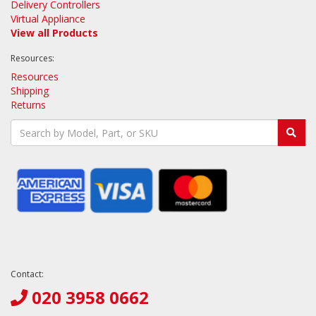
Delivery Controllers
Virtual Appliance
View all Products
Resources:
Resources
Shipping
Returns
Contact:
020 3958 0662