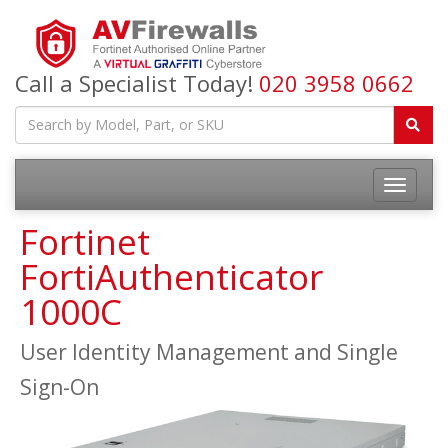
Call a Specialist Today!
020 3958 0662
Fortinet
FortiAuthenticator
1000C
User Identity Management and Single
Sign-On