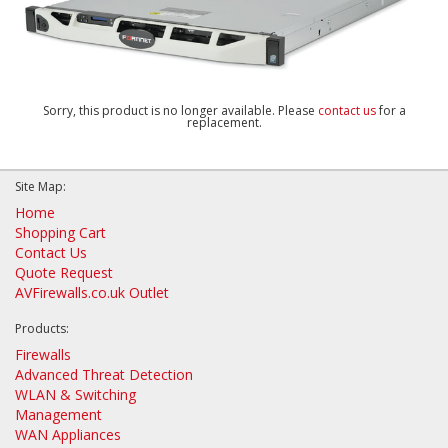
Sorry, this product is no longer available. Please
contact us
for a
replacement.
Site Map:
Home
Shopping Cart
Contact Us
Quote Request
AVFirewalls.co.uk Outlet
Products:
Firewalls
Advanced Threat Detection
WLAN & Switching
Management
WAN Appliances