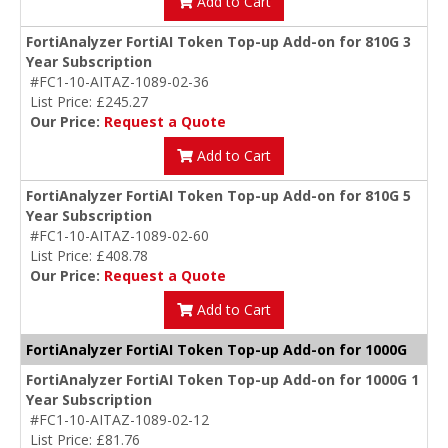
Add to Cart
FortiAnalyzer FortiAI Token Top-up Add-on for 810G 3
Year Subscription
#FC1-10-AITAZ-1089-02-36
List Price: £245.27
Our Price:
Request a Quote
Add to Cart
FortiAnalyzer FortiAI Token Top-up Add-on for 810G 5
Year Subscription
#FC1-10-AITAZ-1089-02-60
List Price: £408.78
Our Price:
Request a Quote
Add to Cart
FortiAnalyzer FortiAI Token Top-up Add-on for 1000G
FortiAnalyzer FortiAI Token Top-up Add-on for 1000G 1
Year Subscription
#FC1-10-AITAZ-1089-02-12
List Price: £81.76