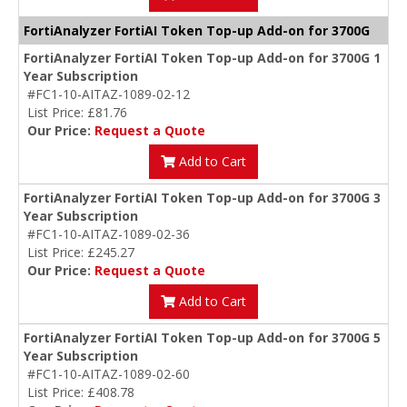
FortiAnalyzer FortiAI Token Top-up Add-on for 3700G
FortiAnalyzer FortiAI Token Top-up Add-on for 3700G 1
Year Subscription
#FC1-10-AITAZ-1089-02-12
List Price: £81.76
Our Price:
Request a Quote
Add to Cart
FortiAnalyzer FortiAI Token Top-up Add-on for 3700G 3
Year Subscription
#FC1-10-AITAZ-1089-02-36
List Price: £245.27
Our Price:
Request a Quote
Add to Cart
FortiAnalyzer FortiAI Token Top-up Add-on for 3700G 5
Year Subscription
#FC1-10-AITAZ-1089-02-60
List Price: £408.78