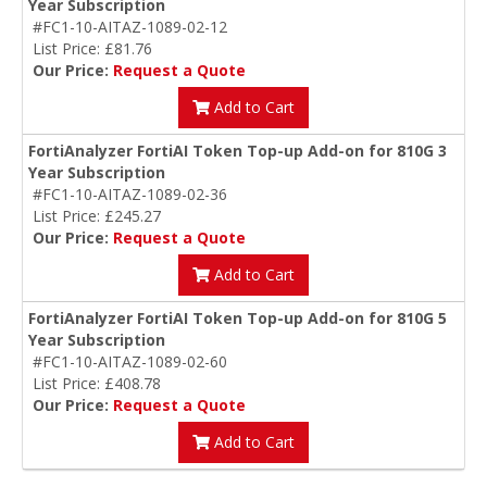
Year Subscription
#FC1-10-AITAZ-1089-02-12
List Price: £81.76
Our Price:
Request a Quote
Add to Cart
FortiAnalyzer FortiAI Token Top-up Add-on for 810G 3
Year Subscription
#FC1-10-AITAZ-1089-02-36
List Price: £245.27
Our Price:
Request a Quote
Add to Cart
FortiAnalyzer FortiAI Token Top-up Add-on for 810G 5
Year Subscription
#FC1-10-AITAZ-1089-02-60
List Price: £408.78
Our Price:
Request a Quote
Add to Cart