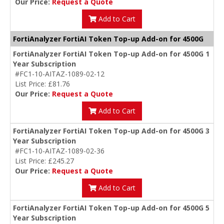
Our Price:
Request a Quote
Add to Cart
FortiAnalyzer FortiAI Token Top-up Add-on for 4500G
FortiAnalyzer FortiAI Token Top-up Add-on for 4500G 1
Year Subscription
#FC1-10-AITAZ-1089-02-12
List Price: £81.76
Our Price:
Request a Quote
Add to Cart
FortiAnalyzer FortiAI Token Top-up Add-on for 4500G 3
Year Subscription
#FC1-10-AITAZ-1089-02-36
List Price: £245.27
Our Price:
Request a Quote
Add to Cart
FortiAnalyzer FortiAI Token Top-up Add-on for 4500G 5
Year Subscription