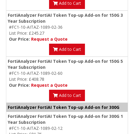
Add to Cart
FortiAnalyzer FortiAI Token Top-up Add-on for 150G 3
Year Subscription
#FC1-10-AITAZ-1089-02-36
List Price: £245.27
Our Price:
Request a Quote
Add to Cart
FortiAnalyzer FortiAI Token Top-up Add-on for 150G 5
Year Subscription
#FC1-10-AITAZ-1089-02-60
List Price: £408.78
Our Price:
Request a Quote
Add to Cart
FortiAnalyzer FortiAI Token Top-up Add-on for 300G
FortiAnalyzer FortiAI Token Top-up Add-on for 300G 1
Year Subscription
#FC1-10-AITAZ-1089-02-12