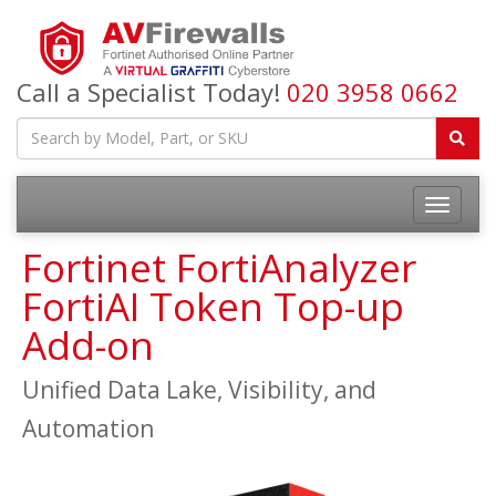
Call a Specialist Today!
020 3958 0662
Fortinet FortiAnalyzer
FortiAI Token Top-up
Add-on
Unified Data Lake, Visibility, and
Automation