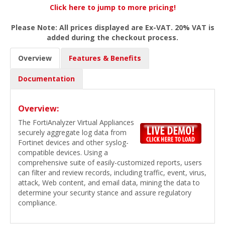
Click here to jump to more pricing!
Please Note: All prices displayed are Ex-VAT. 20% VAT is
added during the checkout process.
Overview
Features & Benefits
Documentation
Overview:
The FortiAnalyzer Virtual Appliances
securely aggregate log data from
Fortinet devices and other syslog-
compatible devices. Using a
comprehensive suite of easily-customized reports, users
can filter and review records, including traffic, event, virus,
attack, Web content, and email data, mining the data to
determine your security stance and assure regulatory
compliance.