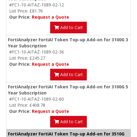
#FC1-10-AITAZ-1089-02-12
List Price: £81.76
Our Price:
Request a Quote
Add to Cart
FortiAnalyzer FortiAI Token Top-up Add-on for 3100G 3
Year Subscription
#FC1-10-AITAZ-1089-02-36
List Price: £245.27
Our Price:
Request a Quote
Add to Cart
FortiAnalyzer FortiAI Token Top-up Add-on for 3100G 5
Year Subscription
#FC1-10-AITAZ-1089-02-60
List Price: £408.78
Our Price:
Request a Quote
Add to Cart
FortiAnalyzer FortiAI Token Top-up Add-on for 3510G