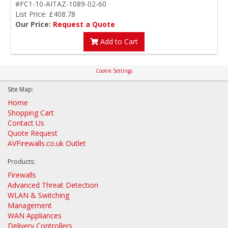
#FC1-10-AITAZ-1089-02-60
List Price: £408.78
Our Price:
Request a Quote
Add to Cart
Cookie Settings
Site Map:
Home
Shopping Cart
Contact Us
Quote Request
AVFirewalls.co.uk Outlet
Products:
Firewalls
Advanced Threat Detection
WLAN & Switching
Management
WAN Appliances
Delivery Controllers