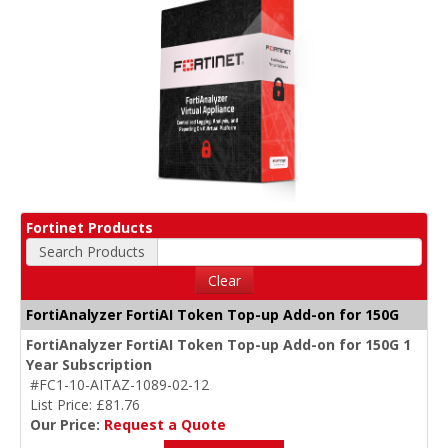
Fortinet Products
Search Products
Clear
FortiAnalyzer FortiAI Token Top-up Add-on for 150G
FortiAnalyzer FortiAI Token Top-up Add-on for 150G 1
Year Subscription
#FC1-10-AITAZ-1089-02-12
List Price: £81.76
Our Price:
Request a Quote