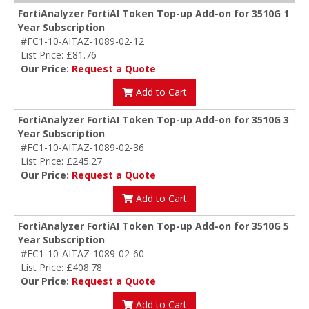
FortiAnalyzer FortiAI Token Top-up Add-on for 3510G 1
Year Subscription
#FC1-10-AITAZ-1089-02-12
List Price: £81.76
Our Price:
Request a Quote
Add to Cart
FortiAnalyzer FortiAI Token Top-up Add-on for 3510G 3
Year Subscription
#FC1-10-AITAZ-1089-02-36
List Price: £245.27
Our Price:
Request a Quote
Add to Cart
FortiAnalyzer FortiAI Token Top-up Add-on for 3510G 5
Year Subscription
#FC1-10-AITAZ-1089-02-60
List Price: £408.78
Our Price:
Request a Quote
Add to Cart