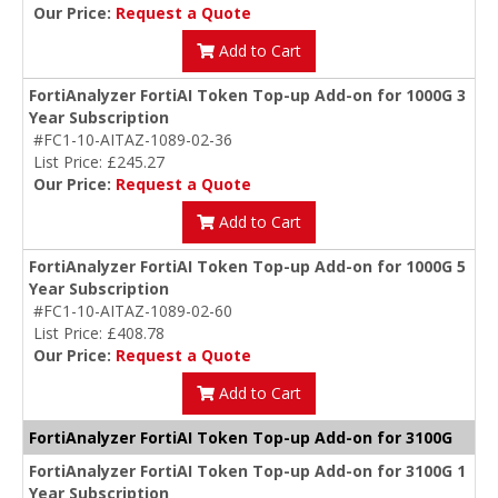
Our Price:
Request a Quote
Add to Cart
FortiAnalyzer FortiAI Token Top-up Add-on for 1000G 3
Year Subscription
#FC1-10-AITAZ-1089-02-36
List Price: £245.27
Our Price:
Request a Quote
Add to Cart
FortiAnalyzer FortiAI Token Top-up Add-on for 1000G 5
Year Subscription
#FC1-10-AITAZ-1089-02-60
List Price: £408.78
Our Price:
Request a Quote
Add to Cart
FortiAnalyzer FortiAI Token Top-up Add-on for 3100G
FortiAnalyzer FortiAI Token Top-up Add-on for 3100G 1
Year Subscription