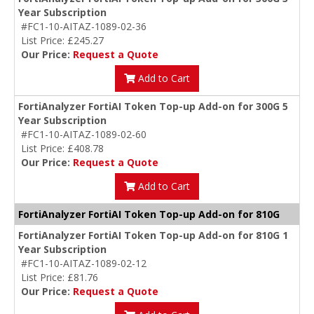
Year Subscription
#FC1-10-AITAZ-1089-02-36
List Price: £245.27
Our Price:
Request a Quote
Add to Cart
FortiAnalyzer FortiAI Token Top-up Add-on for 300G 5
Year Subscription
#FC1-10-AITAZ-1089-02-60
List Price: £408.78
Our Price:
Request a Quote
Add to Cart
FortiAnalyzer FortiAI Token Top-up Add-on for 810G
FortiAnalyzer FortiAI Token Top-up Add-on for 810G 1
Year Subscription
#FC1-10-AITAZ-1089-02-12
List Price: £81.76
Our Price:
Request a Quote