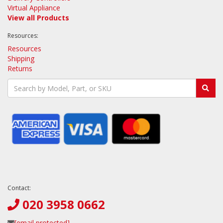
Virtual Appliance
View all Products
Resources:
Resources
Shipping
Returns
Contact:
020 3958 0662
[email protected]