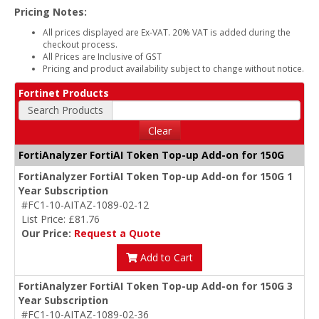
Pricing Notes:
All prices displayed are Ex-VAT. 20% VAT is added during the
checkout process.
All Prices are Inclusive of GST
Pricing and product availability subject to change without notice.
Fortinet Products
Search Products
Clear
FortiAnalyzer FortiAI Token Top-up Add-on for 150G
FortiAnalyzer FortiAI Token Top-up Add-on for 150G 1
Year Subscription
#FC1-10-AITAZ-1089-02-12
List Price: £81.76
Our Price:
Request a Quote
Add to Cart
FortiAnalyzer FortiAI Token Top-up Add-on for 150G 3
Year Subscription
#FC1-10-AITAZ-1089-02-36