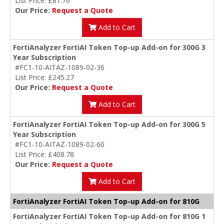
List Price: £81.76
Our Price:
Request a Quote
Add to Cart
FortiAnalyzer FortiAI Token Top-up Add-on for 300G 3
Year Subscription
#FC1-10-AITAZ-1089-02-36
List Price: £245.27
Our Price:
Request a Quote
Add to Cart
FortiAnalyzer FortiAI Token Top-up Add-on for 300G 5
Year Subscription
#FC1-10-AITAZ-1089-02-60
List Price: £408.78
Our Price:
Request a Quote
Add to Cart
FortiAnalyzer FortiAI Token Top-up Add-on for 810G
FortiAnalyzer FortiAI Token Top-up Add-on for 810G 1