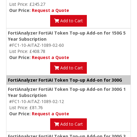
List Price: £245.27
Our Price:
Request a Quote
Add to Cart
FortiAnalyzer FortiAI Token Top-up Add-on for 150G 5
Year Subscription
#FC1-10-AITAZ-1089-02-60
List Price: £408.78
Our Price:
Request a Quote
Add to Cart
FortiAnalyzer FortiAI Token Top-up Add-on for 300G
FortiAnalyzer FortiAI Token Top-up Add-on for 300G 1
Year Subscription
#FC1-10-AITAZ-1089-02-12
List Price: £81.76
Our Price:
Request a Quote
Add to Cart
FortiAnalyzer FortiAI Token Top-up Add-on for 300G 3