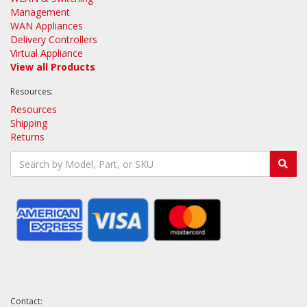
Management
WAN Appliances
Delivery Controllers
Virtual Appliance
View all Products
Resources:
Resources
Shipping
Returns
Contact: