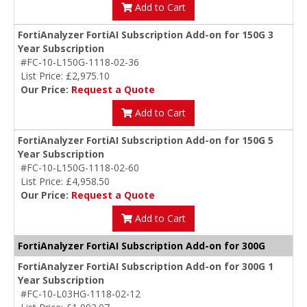
Add to Cart
FortiAnalyzer FortiAI Subscription Add-on for 150G 3
Year Subscription
#FC-10-L150G-1118-02-36
List Price: £2,975.10
Our Price:
Request a Quote
Add to Cart
FortiAnalyzer FortiAI Subscription Add-on for 150G 5
Year Subscription
#FC-10-L150G-1118-02-60
List Price: £4,958.50
Our Price:
Request a Quote
Add to Cart
FortiAnalyzer FortiAI Subscription Add-on for 300G
FortiAnalyzer FortiAI Subscription Add-on for 300G 1
Year Subscription
#FC-10-L03HG-1118-02-12