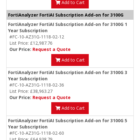
Add to Cart
FortiAnalyzer FortiAI Subscription Add-on for 3100G
FortiAnalyzer FortiAI Subscription Add-on for 3100G 1
Year Subscription
#FC-10-AZ31G-1118-02-12
List Price: £12,987.76
Our Price:
Request a Quote
Add to Cart
FortiAnalyzer FortiAI Subscription Add-on for 3100G 3
Year Subscription
#FC-10-AZ31G-1118-02-36
List Price: £38,963.27
Our Price:
Request a Quote
Add to Cart
FortiAnalyzer FortiAI Subscription Add-on for 3100G 5
Year Subscription
#FC-10-AZ31G-1118-02-60
List Price: £64,938.79