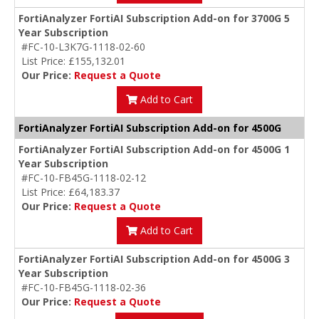
FortiAnalyzer FortiAI Subscription Add-on for 3700G 5
Year Subscription
#FC-10-L3K7G-1118-02-60
List Price: £155,132.01
Our Price:
Request a Quote
Add to Cart
FortiAnalyzer FortiAI Subscription Add-on for 4500G
FortiAnalyzer FortiAI Subscription Add-on for 4500G 1
Year Subscription
#FC-10-FB45G-1118-02-12
List Price: £64,183.37
Our Price:
Request a Quote
Add to Cart
FortiAnalyzer FortiAI Subscription Add-on for 4500G 3
Year Subscription
#FC-10-FB45G-1118-02-36
Our Price:
Request a Quote