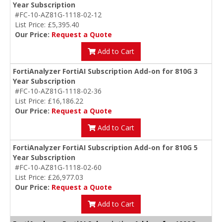
Year Subscription
#FC-10-AZ81G-1118-02-12
List Price: £5,395.40
Our Price:
Request a Quote
Add to Cart
FortiAnalyzer FortiAI Subscription Add-on for 810G 3
Year Subscription
#FC-10-AZ81G-1118-02-36
List Price: £16,186.22
Our Price:
Request a Quote
Add to Cart
FortiAnalyzer FortiAI Subscription Add-on for 810G 5
Year Subscription
#FC-10-AZ81G-1118-02-60
List Price: £26,977.03
Our Price:
Request a Quote
Add to Cart