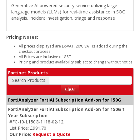
Generative AI powered security service utilizing large
language models (LLMs) for real-time assistance in SOC
analysis, incident investigation, triage and response
Pricing Notes:
All prices displayed are Ex-VAT. 20% VAT is added during the
checkout process.
All Prices are Inclusive of GST
Pricing and product availability subject to change without notice.
Fortinet Products
Search Products
Clear
FortiAnalyzer FortiAI Subscription Add-on for 150G
FortiAnalyzer FortiAI Subscription Add-on for 150G 1
Year Subscription
#FC-10-L150G-1118-02-12
List Price: £991.70
Our Price:
Request a Quote