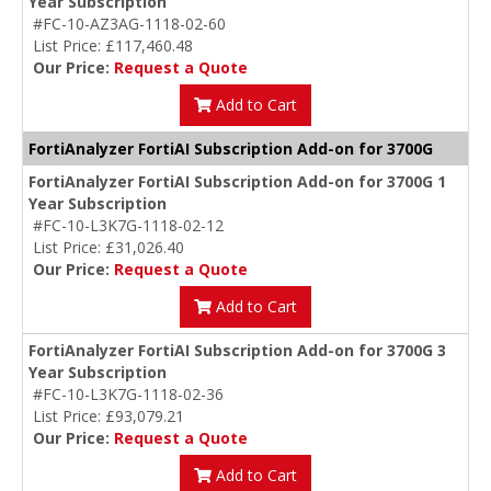
Year Subscription
#FC-10-AZ3AG-1118-02-60
List Price: £117,460.48
Our Price:
Request a Quote
Add to Cart
FortiAnalyzer FortiAI Subscription Add-on for 3700G
FortiAnalyzer FortiAI Subscription Add-on for 3700G 1
Year Subscription
#FC-10-L3K7G-1118-02-12
List Price: £31,026.40
Our Price:
Request a Quote
Add to Cart
FortiAnalyzer FortiAI Subscription Add-on for 3700G 3
Year Subscription
#FC-10-L3K7G-1118-02-36
List Price: £93,079.21
Our Price:
Request a Quote
Add to Cart