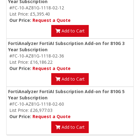
Year Subscription
#FC-10-AZ81G-1118-02-12
List Price: £5,395.40
Our Price:
Request a Quote
Add to Cart
FortiAnalyzer FortiAI Subscription Add-on for 810G 3
Year Subscription
#FC-10-AZ81G-1118-02-36
List Price: £16,186.22
Our Price:
Request a Quote
Add to Cart
FortiAnalyzer FortiAI Subscription Add-on for 810G 5
Year Subscription
#FC-10-AZ81G-1118-02-60
List Price: £26,977.03
Our Price:
Request a Quote
Add to Cart