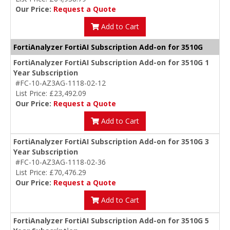
Our Price:
Request a Quote
Add to Cart
FortiAnalyzer FortiAI Subscription Add-on for 3510G
FortiAnalyzer FortiAI Subscription Add-on for 3510G 1
Year Subscription
#FC-10-AZ3AG-1118-02-12
List Price: £23,492.09
Our Price:
Request a Quote
Add to Cart
FortiAnalyzer FortiAI Subscription Add-on for 3510G 3
Year Subscription
#FC-10-AZ3AG-1118-02-36
List Price: £70,476.29
Our Price:
Request a Quote
Add to Cart
FortiAnalyzer FortiAI Subscription Add-on for 3510G 5