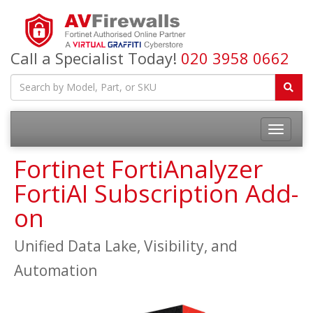
Call a Specialist Today!
020 3958 0662
Fortinet FortiAnalyzer
FortiAI Subscription Add-
on
Unified Data Lake, Visibility, and
Automation