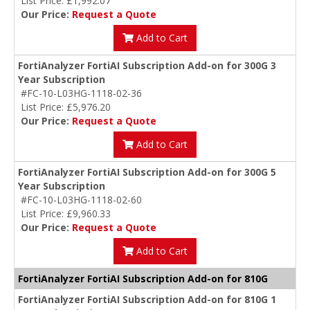
List Price: £1,992.07
Our Price:
Request a Quote
Add to Cart
FortiAnalyzer FortiAI Subscription Add-on for 300G 3
Year Subscription
#FC-10-L03HG-1118-02-36
List Price: £5,976.20
Our Price:
Request a Quote
Add to Cart
FortiAnalyzer FortiAI Subscription Add-on for 300G 5
Year Subscription
#FC-10-L03HG-1118-02-60
List Price: £9,960.33
Our Price:
Request a Quote
Add to Cart
FortiAnalyzer FortiAI Subscription Add-on for 810G
FortiAnalyzer FortiAI Subscription Add-on for 810G 1