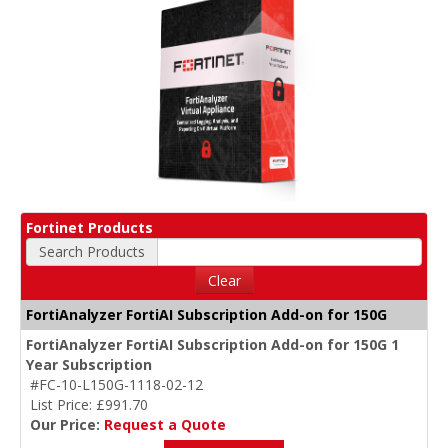
Fortinet Products
Search Products
Clear
FortiAnalyzer FortiAI Subscription Add-on for 150G
FortiAnalyzer FortiAI Subscription Add-on for 150G 1
Year Subscription
#FC-10-L150G-1118-02-12
List Price: £991.70
Our Price:
Request a Quote