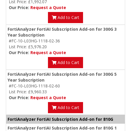
List Price: £1,992.07
Our Price:
Request a Quote
Add to Cart
FortiAnalyzer FortiAI Subscription Add-on for 300G 3
Year Subscription
#FC-10-L03HG-1118-02-36
List Price: £5,976.20
Our Price:
Request a Quote
Add to Cart
FortiAnalyzer FortiAI Subscription Add-on for 300G 5
Year Subscription
#FC-10-L03HG-1118-02-60
List Price: £9,960.33
Our Price:
Request a Quote
Add to Cart
FortiAnalyzer FortiAI Subscription Add-on for 810G
FortiAnalyzer FortiAI Subscription Add-on for 810G 1