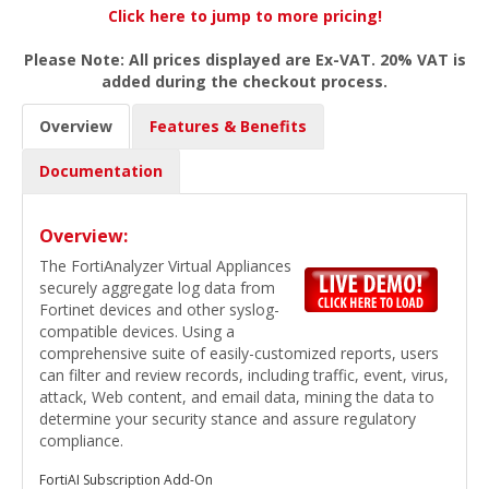
Click here to jump to more pricing!
Please Note: All prices displayed are Ex-VAT. 20% VAT is
added during the checkout process.
Overview
Features & Benefits
Documentation
Overview:
The FortiAnalyzer Virtual Appliances
securely aggregate log data from
Fortinet devices and other syslog-
compatible devices. Using a
comprehensive suite of easily-customized reports, users
can filter and review records, including traffic, event, virus,
attack, Web content, and email data, mining the data to
determine your security stance and assure regulatory
compliance.
FortiAI Subscription Add-On