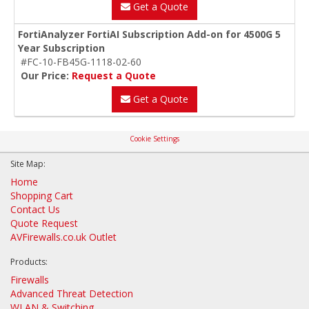
Get a Quote
FortiAnalyzer FortiAI Subscription Add-on for 4500G 5
Year Subscription
#FC-10-FB45G-1118-02-60
Our Price:
Request a Quote
Get a Quote
Cookie Settings
Site Map:
Home
Shopping Cart
Contact Us
Quote Request
AVFirewalls.co.uk Outlet
Products:
Firewalls
Advanced Threat Detection
WLAN & Switching