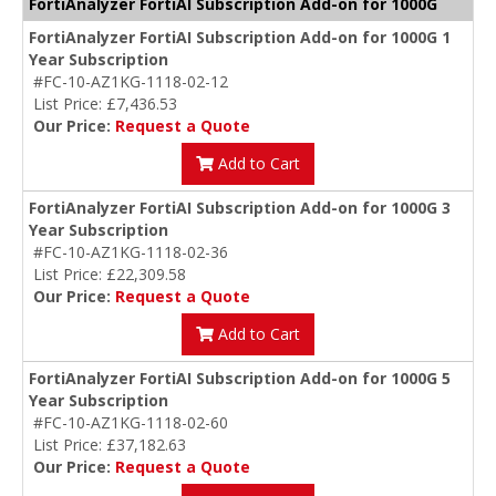
FortiAnalyzer FortiAI Subscription Add-on for 1000G
FortiAnalyzer FortiAI Subscription Add-on for 1000G 1
Year Subscription
#FC-10-AZ1KG-1118-02-12
List Price: £7,436.53
Our Price:
Request a Quote
Add to Cart
FortiAnalyzer FortiAI Subscription Add-on for 1000G 3
Year Subscription
#FC-10-AZ1KG-1118-02-36
List Price: £22,309.58
Our Price:
Request a Quote
Add to Cart
FortiAnalyzer FortiAI Subscription Add-on for 1000G 5
Year Subscription
#FC-10-AZ1KG-1118-02-60
List Price: £37,182.63
Our Price:
Request a Quote