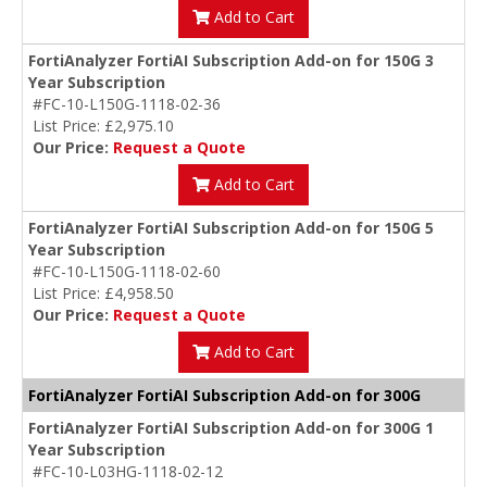
Add to Cart
FortiAnalyzer FortiAI Subscription Add-on for 150G 3
Year Subscription
#FC-10-L150G-1118-02-36
List Price: £2,975.10
Our Price:
Request a Quote
Add to Cart
FortiAnalyzer FortiAI Subscription Add-on for 150G 5
Year Subscription
#FC-10-L150G-1118-02-60
List Price: £4,958.50
Our Price:
Request a Quote
Add to Cart
FortiAnalyzer FortiAI Subscription Add-on for 300G
FortiAnalyzer FortiAI Subscription Add-on for 300G 1
Year Subscription
#FC-10-L03HG-1118-02-12