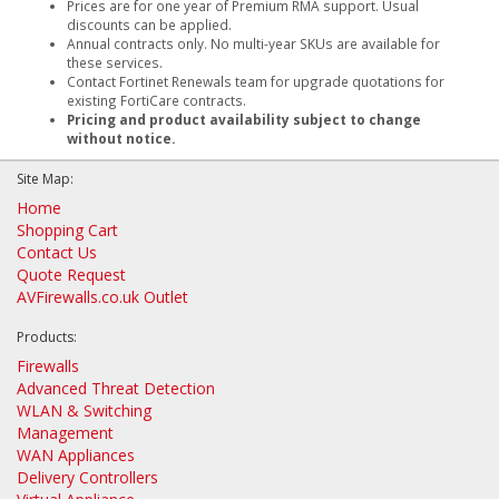
Prices are for one year of Premium RMA support. Usual
discounts can be applied.
Annual contracts only. No multi-year SKUs are available for
these services.
Contact Fortinet Renewals team for upgrade quotations for
existing FortiCare contracts.
Pricing and product availability subject to change
without notice.
Site Map:
Home
Shopping Cart
Contact Us
Quote Request
AVFirewalls.co.uk Outlet
Products:
Firewalls
Advanced Threat Detection
WLAN & Switching
Management
WAN Appliances
Delivery Controllers