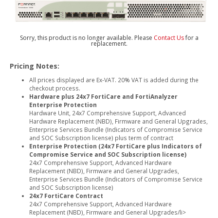
Sorry, this product is no longer available. Please
Contact Us
for a
replacement.
Pricing Notes:
All prices displayed are Ex-VAT. 20% VAT is added during the
checkout process.
Hardware plus 24x7 FortiCare and FortiAnalyzer
Enterprise Protection
Hardware Unit, 24x7 Comprehensive Support, Advanced
Hardware Replacement (NBD), Firmware and General Upgrades,
Enterprise Services Bundle (Indicators of Compromise Service
and SOC Subscription license) plus term of contract
Enterprise Protection (24x7 FortiCare plus Indicators of
Compromise Service and SOC Subscription license)
24x7 Comprehensive Support, Advanced Hardware
Replacement (NBD), Firmware and General Upgrades,
Enterprise Services Bundle (Indicators of Compromise Service
and SOC Subscription license)
24x7 FortiCare Contract
24x7 Comprehensive Support, Advanced Hardware
Replacement (NBD), Firmware and General Upgrades/li>