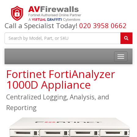
Call a Specialist Today!
020 3958 0662
Fortinet FortiAnalyzer
1000D Appliance
Centralized Logging, Analysis, and
Reporting