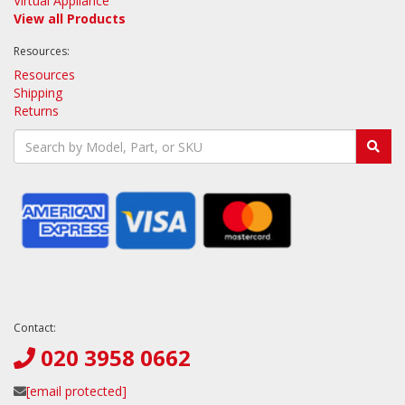
Virtual Appliance
View all Products
Resources:
Resources
Shipping
Returns
Contact:
020 3958 0662
[email protected]