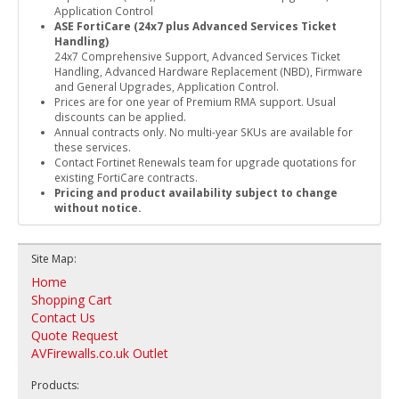
Application Control
ASE FortiCare (24x7 plus Advanced Services Ticket
Handling)
24x7 Comprehensive Support, Advanced Services Ticket
Handling, Advanced Hardware Replacement (NBD), Firmware
and General Upgrades, Application Control.
Prices are for one year of Premium RMA support. Usual
discounts can be applied.
Annual contracts only. No multi-year SKUs are available for
these services.
Contact Fortinet Renewals team for upgrade quotations for
existing FortiCare contracts.
Pricing and product availability subject to change
without notice.
Site Map:
Home
Shopping Cart
Contact Us
Quote Request
AVFirewalls.co.uk Outlet
Products: