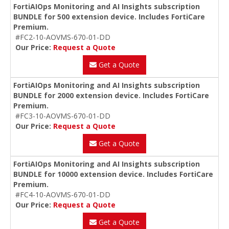
FortiAIOps Monitoring and AI Insights subscription
BUNDLE for 500 extension device. Includes FortiCare
Premium.
#FC2-10-AOVMS-670-01-DD
Our Price:
Request a Quote
Get a Quote
FortiAIOps Monitoring and AI Insights subscription
BUNDLE for 2000 extension device. Includes FortiCare
Premium.
#FC3-10-AOVMS-670-01-DD
Our Price:
Request a Quote
Get a Quote
FortiAIOps Monitoring and AI Insights subscription
BUNDLE for 10000 extension device. Includes FortiCare
Premium.
#FC4-10-AOVMS-670-01-DD
Our Price:
Request a Quote
Get a Quote