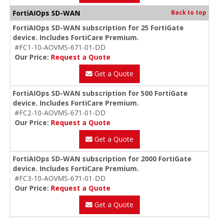
FortiAIOps SD-WAN
Back to top
FortiAIOps SD-WAN subscription for 25 FortiGate
device. Includes FortiCare Premium.
#FC1-10-AOVMS-671-01-DD
Our Price:
Request a Quote
Get a Quote
FortiAIOps SD-WAN subscription for 500 FortiGate
device. Includes FortiCare Premium.
#FC2-10-AOVMS-671-01-DD
Our Price:
Request a Quote
Get a Quote
FortiAIOps SD-WAN subscription for 2000 FortiGate
device. Includes FortiCare Premium.
#FC3-10-AOVMS-671-01-DD
Our Price:
Request a Quote
Get a Quote