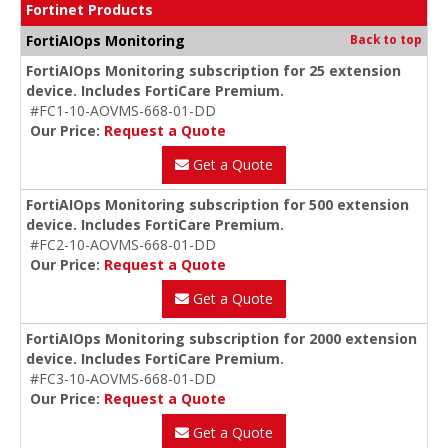
Fortinet Products
FortiAIOps Monitoring
Back to top
FortiAIOps Monitoring subscription for 25 extension
device. Includes FortiCare Premium.
#FC1-10-AOVMS-668-01-DD
Our Price:
Request a Quote
Get a Quote
FortiAIOps Monitoring subscription for 500 extension
device. Includes FortiCare Premium.
#FC2-10-AOVMS-668-01-DD
Our Price:
Request a Quote
Get a Quote
FortiAIOps Monitoring subscription for 2000 extension
device. Includes FortiCare Premium.
#FC3-10-AOVMS-668-01-DD
Our Price:
Request a Quote
Get a Quote