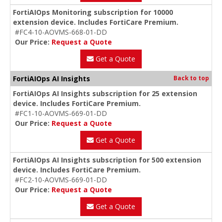
FortiAIOps Monitoring subscription for 10000
extension device. Includes FortiCare Premium.
#FC4-10-AOVMS-668-01-DD
Our Price:
Request a Quote
Get a Quote
FortiAIOps AI Insights
Back to top
FortiAIOps AI Insights subscription for 25 extension
device. Includes FortiCare Premium.
#FC1-10-AOVMS-669-01-DD
Our Price:
Request a Quote
Get a Quote
FortiAIOps AI Insights subscription for 500 extension
device. Includes FortiCare Premium.
#FC2-10-AOVMS-669-01-DD
Our Price:
Request a Quote
Get a Quote