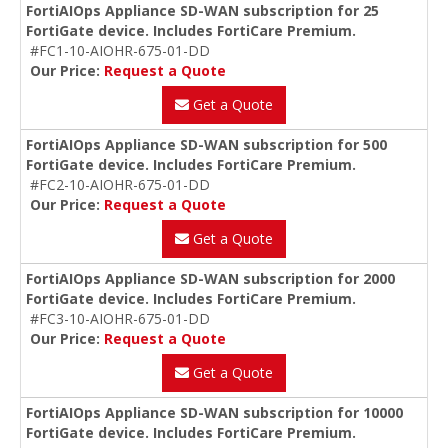
FortiAIOps Appliance SD-WAN subscription for 25
FortiGate device. Includes FortiCare Premium.
#FC1-10-AIOHR-675-01-DD
Our Price:
Request a Quote
Get a Quote
FortiAIOps Appliance SD-WAN subscription for 500
FortiGate device. Includes FortiCare Premium.
#FC2-10-AIOHR-675-01-DD
Our Price:
Request a Quote
Get a Quote
FortiAIOps Appliance SD-WAN subscription for 2000
FortiGate device. Includes FortiCare Premium.
#FC3-10-AIOHR-675-01-DD
Our Price:
Request a Quote
Get a Quote
FortiAIOps Appliance SD-WAN subscription for 10000
FortiGate device. Includes FortiCare Premium.