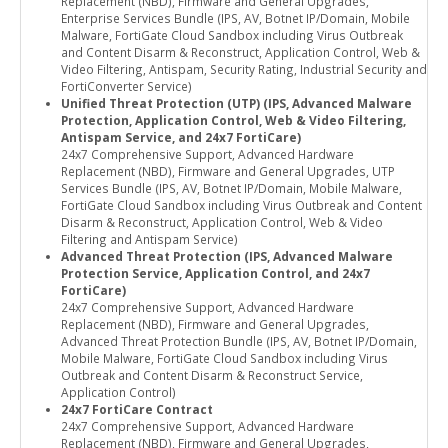
Replacement (NBD), Firmware and General Upgrades,
Enterprise Services Bundle (IPS, AV, Botnet IP/Domain, Mobile
Malware, FortiGate Cloud Sandbox including Virus Outbreak
and Content Disarm & Reconstruct, Application Control, Web &
Video Filtering, Antispam, Security Rating, Industrial Security and
FortiConverter Service)
Unified Threat Protection (UTP) (IPS, Advanced Malware
Protection, Application Control, Web & Video Filtering,
Antispam Service, and 24x7 FortiCare)
24x7 Comprehensive Support, Advanced Hardware
Replacement (NBD), Firmware and General Upgrades, UTP
Services Bundle (IPS, AV, Botnet IP/Domain, Mobile Malware,
FortiGate Cloud Sandbox including Virus Outbreak and Content
Disarm & Reconstruct, Application Control, Web & Video
Filtering and Antispam Service)
Advanced Threat Protection (IPS, Advanced Malware
Protection Service, Application Control, and 24x7
FortiCare)
24x7 Comprehensive Support, Advanced Hardware
Replacement (NBD), Firmware and General Upgrades,
Advanced Threat Protection Bundle (IPS, AV, Botnet IP/Domain,
Mobile Malware, FortiGate Cloud Sandbox including Virus
Outbreak and Content Disarm & Reconstruct Service,
Application Control)
24x7 FortiCare Contract
24x7 Comprehensive Support, Advanced Hardware
Replacement (NBD), Firmware and General Upgrades,