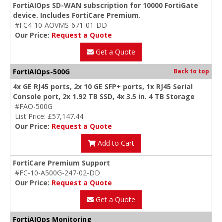
FortiAIOps SD-WAN subscription for 10000 FortiGate
device. Includes FortiCare Premium.
#FC4-10-AOVMS-671-01-DD
Our Price:
Request a Quote
Get a Quote
FortiAIOps-500G
Back to top
4x GE RJ45 ports, 2x 10 GE SFP+ ports, 1x RJ45 Serial
Console port, 2x 1.92 TB SSD, 4x 3.5 in. 4 TB Storage
#FAO-500G
List Price: £57,147.44
Our Price:
Request a Quote
Add to Cart
FortiCare Premium Support
#FC-10-A500G-247-02-DD
Our Price:
Request a Quote
Get a Quote
FortiAIOps Monitoring