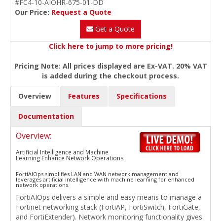
#FC4-10-AIOHR-675-01-DD
Our Price:
Request a Quote
Get a Quote
Click here to jump to more pricing!
Pricing Note: All prices displayed are Ex-VAT. 20% VAT
is added during the checkout process.
Overview
Features
Specifications
Documentation
Overview:
Artificial Intelligence and Machine
Learning Enhance Network Operations
FortiAIOps simplifies LAN and WAN network management and
leverages artificial intelligence with machine learning for enhanced
network operations.
FortiAIOps delivers a simple and easy means to manage a
Fortinet networking stack (FortiAP, FortiSwitch, FortiGate,
and FortiExtender). Network monitoring functionality gives