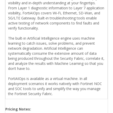
visibility and in-depth understanding at your fingertips.
From Layer 1 diagnostic information to Layer 7 application
visibility, FortiAIOps covers Wi-Fi, Ethernet, SD-Wan, and
5G/LTE Gateway. Built-in troubleshooting tools enable
active testing of network components to find faults and
verify functionality.
The built-in Artificial Intelligence engine uses machine
learning to catch issues, solve problems, and prevent
network degradation. Artificial Intelligence can
systematically consume the extensive amount of data
being produced throughout the Security Fabric, correlate it,
and analyze the results with Machine Learning so that you
don’t have to.
FortiAIOps is available as a virtual machine. In all
deployment scenarios it works natively with Fortinet NOC
and SOC tools to unify and simplify the way you manage
the Fortinet Security Fabric.
Pricing Notes: