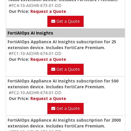
#FC4-10-AIOHR-673-01-DD
Our Price:
Request a Quote
Get a Quote
FortiAIOps AI Insights
FortiAIOps Appliance AI Insights subscription for 25
extension device. Includes FortiCare Premium.
#FC1-10-AIOHR-674-01-DD
Our Price:
Request a Quote
Get a Quote
FortiAIOps Appliance AI Insights subscription for 500
extension device. Includes FortiCare Premium.
#FC2-10-AIOHR-674-01-DD
Our Price:
Request a Quote
Get a Quote
FortiAIOps Appliance AI Insights subscription for 2000
extension device. Includes FortiCare Premium.