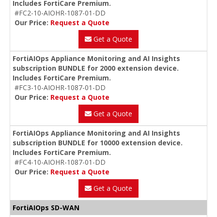
Includes FortiCare Premium.
#FC2-10-AIOHR-1087-01-DD
Our Price:
Request a Quote
Get a Quote
FortiAIOps Appliance Monitoring and AI Insights
subscription BUNDLE for 2000 extension device.
Includes FortiCare Premium.
#FC3-10-AIOHR-1087-01-DD
Our Price:
Request a Quote
Get a Quote
FortiAIOps Appliance Monitoring and AI Insights
subscription BUNDLE for 10000 extension device.
Includes FortiCare Premium.
#FC4-10-AIOHR-1087-01-DD
Our Price:
Request a Quote
Get a Quote
FortiAIOps SD-WAN