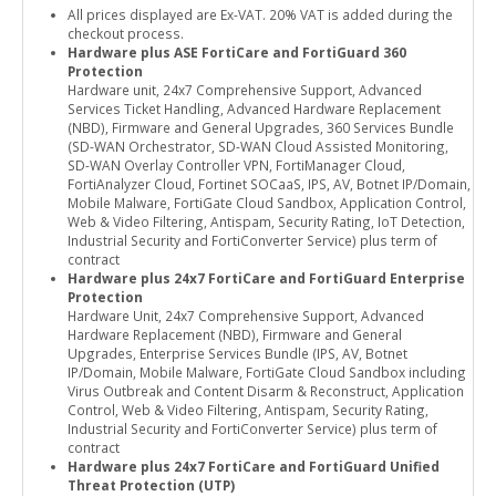
All prices displayed are Ex-VAT. 20% VAT is added during the
checkout process.
Hardware plus ASE FortiCare and FortiGuard 360
Protection
Hardware unit, 24x7 Comprehensive Support, Advanced
Services Ticket Handling, Advanced Hardware Replacement
(NBD), Firmware and General Upgrades, 360 Services Bundle
(SD-WAN Orchestrator, SD-WAN Cloud Assisted Monitoring,
SD-WAN Overlay Controller VPN, FortiManager Cloud,
FortiAnalyzer Cloud, Fortinet SOCaaS, IPS, AV, Botnet IP/Domain,
Mobile Malware, FortiGate Cloud Sandbox, Application Control,
Web & Video Filtering, Antispam, Security Rating, IoT Detection,
Industrial Security and FortiConverter Service) plus term of
contract
Hardware plus 24x7 FortiCare and FortiGuard Enterprise
Protection
Hardware Unit, 24x7 Comprehensive Support, Advanced
Hardware Replacement (NBD), Firmware and General
Upgrades, Enterprise Services Bundle (IPS, AV, Botnet
IP/Domain, Mobile Malware, FortiGate Cloud Sandbox including
Virus Outbreak and Content Disarm & Reconstruct, Application
Control, Web & Video Filtering, Antispam, Security Rating,
Industrial Security and FortiConverter Service) plus term of
contract
Hardware plus 24x7 FortiCare and FortiGuard Unified
Threat Protection (UTP)