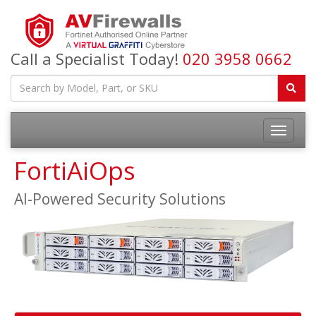
Call a Specialist Today!
020 3958 0662
FortiAiOps
AI-Powered Security Solutions