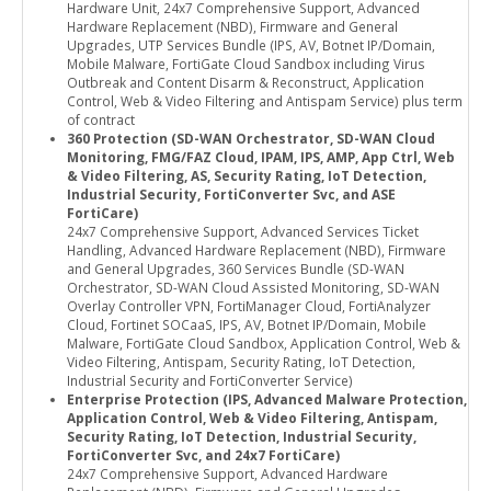
Hardware Unit, 24x7 Comprehensive Support, Advanced
Hardware Replacement (NBD), Firmware and General
Upgrades, UTP Services Bundle (IPS, AV, Botnet IP/Domain,
Mobile Malware, FortiGate Cloud Sandbox including Virus
Outbreak and Content Disarm & Reconstruct, Application
Control, Web & Video Filtering and Antispam Service) plus term
of contract
360 Protection (SD-WAN Orchestrator, SD-WAN Cloud
Monitoring, FMG/FAZ Cloud, IPAM, IPS, AMP, App Ctrl, Web
& Video Filtering, AS, Security Rating, IoT Detection,
Industrial Security, FortiConverter Svc, and ASE
FortiCare)
24x7 Comprehensive Support, Advanced Services Ticket
Handling, Advanced Hardware Replacement (NBD), Firmware
and General Upgrades, 360 Services Bundle (SD-WAN
Orchestrator, SD-WAN Cloud Assisted Monitoring, SD-WAN
Overlay Controller VPN, FortiManager Cloud, FortiAnalyzer
Cloud, Fortinet SOCaaS, IPS, AV, Botnet IP/Domain, Mobile
Malware, FortiGate Cloud Sandbox, Application Control, Web &
Video Filtering, Antispam, Security Rating, IoT Detection,
Industrial Security and FortiConverter Service)
Enterprise Protection (IPS, Advanced Malware Protection,
Application Control, Web & Video Filtering, Antispam,
Security Rating, IoT Detection, Industrial Security,
FortiConverter Svc, and 24x7 FortiCare)
24x7 Comprehensive Support, Advanced Hardware