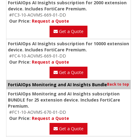
FortiAIOps AI Insights subscription for 2000 extension
device. Includes FortiCare Premium.
#FC3-10-AOVMS-669-01-DD
Our Price:
Request a Quote
Get a Quote
FortiAIOps AI Insights subscription for 10000 extension
device. Includes FortiCare Premium.
#FC4-10-AOVMS-669-01-DD
Our Price:
Request a Quote
Get a Quote
FortiAIOps Monitoring and AI Insights Bundle
Back to top
FortiAIOps Monitoring and AI Insights subscription
BUNDLE for 25 extension device. Includes FortiCare
Premium.
#FC1-10-AOVMS-670-01-DD
Our Price:
Request a Quote
Get a Quote