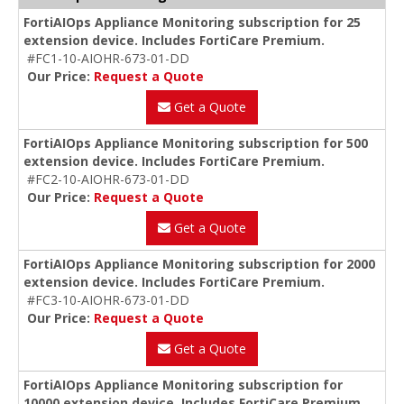
FortiAIOps Appliance Monitoring subscription for 25
extension device. Includes FortiCare Premium.
#FC1-10-AIOHR-673-01-DD
Our Price:
Request a Quote
Get a Quote
FortiAIOps Appliance Monitoring subscription for 500
extension device. Includes FortiCare Premium.
#FC2-10-AIOHR-673-01-DD
Our Price:
Request a Quote
Get a Quote
FortiAIOps Appliance Monitoring subscription for 2000
extension device. Includes FortiCare Premium.
#FC3-10-AIOHR-673-01-DD
Our Price:
Request a Quote
Get a Quote
FortiAIOps Appliance Monitoring subscription for
10000 extension device. Includes FortiCare Premium.