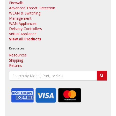
Firewalls
Advanced Threat Detection
WLAN & Switching
Management
WAN Appliances
Delivery Controllers
Virtual Appliance
View all Products
Resources:
Resources
Shipping
Returns