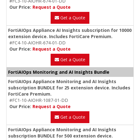
#FC3-10-AIOHR-674-01-DD
Our Price:
Request a Quote
Get a Quote
FortiAIOps Appliance AI Insights subscription for 10000
extension device. Includes FortiCare Premium.
#FC4-10-AIOHR-674-01-DD
Our Price:
Request a Quote
Get a Quote
FortiAIOps Monitoring and AI Insights Bundle
FortiAIOps Appliance Monitoring and AI Insights
subscription BUNDLE for 25 extension device. Includes
FortiCare Premium.
#FC1-10-AIOHR-1087-01-DD
Our Price:
Request a Quote
Get a Quote
FortiAIOps Appliance Monitoring and AI Insights
subscription BUNDLE for 500 extension device.