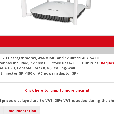
 802.11 a/b/g/n/ac/ax, 4x4 MIMO and 1x 802.11
#FAP-433F-E
tennas included, 1x 100/1000/2500 Base-T
Our Price:
Reques
e A USB, Console Port (RJ45). Ceiling/wall
oE injector GPI-130 or AC power adaptor SP-
Click here to jump to more pricing!
l prices displayed are Ex-VAT. 20% VAT is added during the c
Documentation