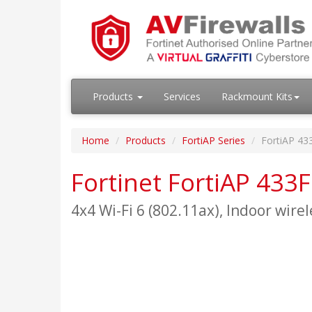
Products
Services
Rackmount Kits
Home
Products
FortiAP Series
FortiAP 43
Fortinet FortiAP 433F
4x4 Wi-Fi 6 (802.11ax), Indoor wirel