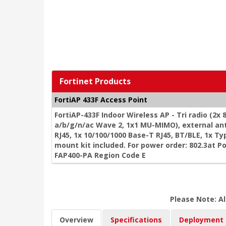
Fortinet Products
FortiAP 433F Access Point
FortiAP-433F Indoor Wireless AP - Tri radio (2x
a/b/g/n/ac Wave 2, 1x1 MU-MIMO), external an
RJ45, 1x 10/100/1000 Base-T RJ45, BT/BLE, 1x Typ
mount kit included. For power order: 802.3at P
FAP400-PA Region Code E
Please Note: Al
Overview
Specifications
Deployment