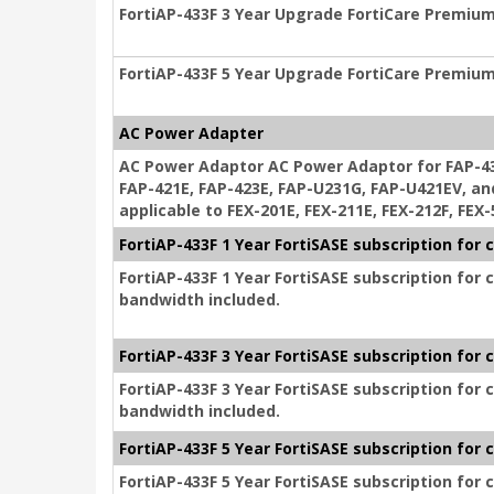
FortiAP-433F 3 Year Upgrade FortiCare Premium
FortiAP-433F 5 Year Upgrade FortiCare Premium
AC Power Adapter
AC Power Adaptor AC Power Adaptor for FAP-433
FAP-421E, FAP-423E, FAP-U231G, FAP-U421EV, an
applicable to FEX-201E, FEX-211E, FEX-212F, FEX
FortiAP-433F 1 Year FortiSASE subscription fo
FortiAP-433F 1 Year FortiSASE subscription for
bandwidth included.
FortiAP-433F 3 Year FortiSASE subscription fo
FortiAP-433F 3 Year FortiSASE subscription for
bandwidth included.
FortiAP-433F 5 Year FortiSASE subscription fo
FortiAP-433F 5 Year FortiSASE subscription for