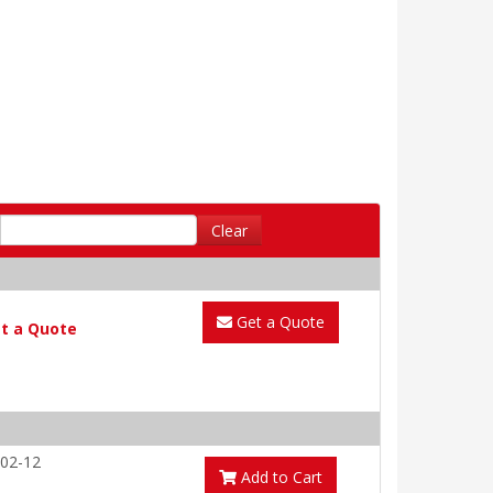
Clear
Get a Quote
t a Quote
02-12
Add to Cart