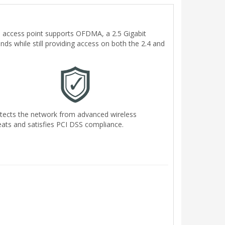
ne access point supports OFDMA, a 2.5 Gigabit
nds while still providing access on both the 2.4 and
tects the network from advanced wireless
eats and satisfies PCI DSS compliance.