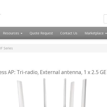
Resources
Quote Request
Contact Us
Marketplace
3F Series
ess AP: Tri-radio, External antenna, 1 x 2.5 GE