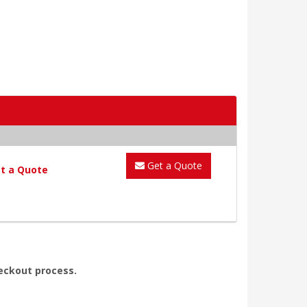
Get a Quote
t a Quote
heckout process.