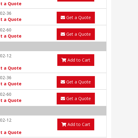
t a Quote
02-36
Get a Quote
t a Quote
02-60
Get a Quote
t a Quote
02-12
Add to Cart
t a Quote
02-36
Get a Quote
t a Quote
02-60
Get a Quote
t a Quote
02-12
Add to Cart
t a Quote