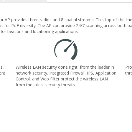
or AP provides three radios and 8 spatial streams. This top-of-the li
rt for PoE diversity. The AP can provide 24/7 scanning across both ba
for beacons and locationing applications.
s,
Wireless LAN security done right, from the leader in
Pro
ent
network security. Integrated Firewall, IPS, Application
thr
Control, and Web Filter protect the wireless LAN
from the latest security threats.