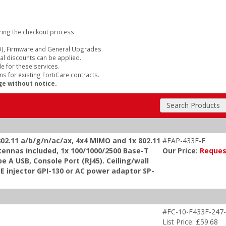
ring the checkout process.
), Firmware and General Upgrades
al discounts can be applied.
e for these services.
s for existing FortiCare contracts.
ge without notice.
Search Products
 802.11 a/b/g/n/ac/ax, 4x4 MIMO and 1x 802.11
#FAP-433F-E
tennas included, 1x 100/1000/2500 Base-T
Our Price:
Reques
e A USB, Console Port (RJ45). Ceiling/wall
oE injector GPI-130 or AC power adaptor SP-
#FC-10-F433F-247-
List Price: £59.68