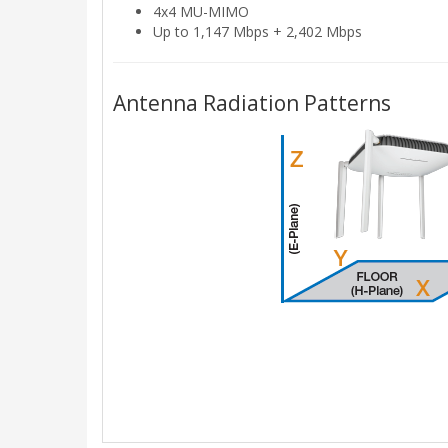
4x4 MU-MIMO
Up to 1,147 Mbps + 2,402 Mbps
Antenna Radiation Patterns