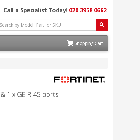
Call a Specialist Today!
020 3958 0662
Shopping Cart
 & 1 x GE RJ45 ports