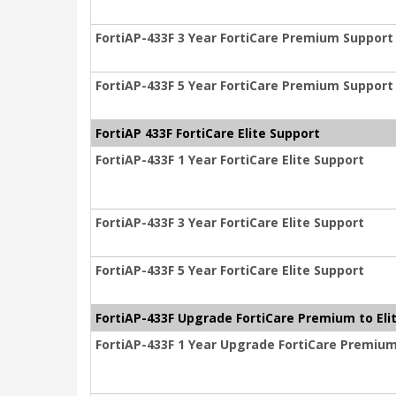
FortiAP-433F 3 Year FortiCare Premium Support
FortiAP-433F 5 Year FortiCare Premium Support
FortiAP 433F FortiCare Elite Support
FortiAP-433F 1 Year FortiCare Elite Support
FortiAP-433F 3 Year FortiCare Elite Support
FortiAP-433F 5 Year FortiCare Elite Support
FortiAP-433F Upgrade FortiCare Premium to Eli
FortiAP-433F 1 Year Upgrade FortiCare Premium