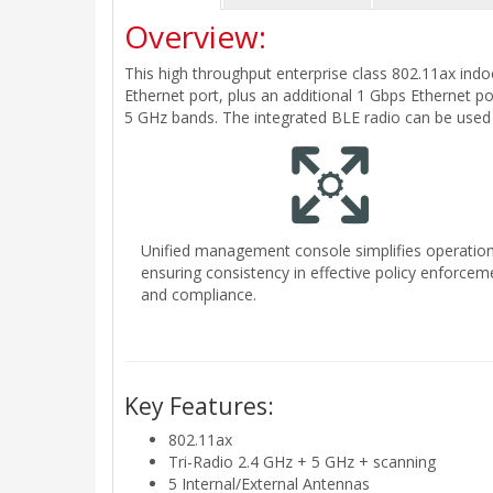
Overview:
This high throughput enterprise class 802.11ax indo
Ethernet port, plus an additional 1 Gbps Ethernet po
5 GHz bands. The integrated BLE radio can be used 
Unified management console simplifies operation
ensuring consistency in effective policy enforcem
and compliance.
Key Features:
802.11ax
Tri-Radio 2.4 GHz + 5 GHz + scanning
5 Internal/External Antennas