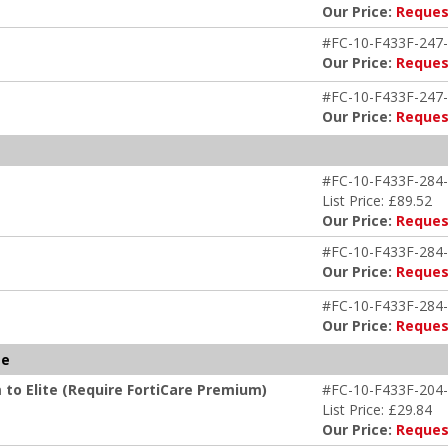
Our Price:
Reques
#FC-10-F433F-247-
Our Price:
Reques
#FC-10-F433F-247-
Our Price:
Reques
#FC-10-F433F-284-
List Price: £89.52
Our Price:
Reques
#FC-10-F433F-284-
Our Price:
Reques
#FC-10-F433F-284-
Our Price:
Reques
te
 to Elite (Require FortiCare Premium)
#FC-10-F433F-204-
List Price: £29.84
Our Price:
Reques