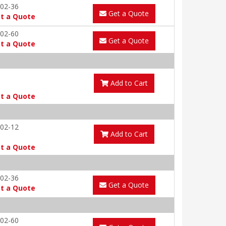
02-36
Get a Quote
t a Quote
02-60
Get a Quote
t a Quote
S
Add to Cart
t a Quote
02-12
Add to Cart
t a Quote
02-36
Get a Quote
t a Quote
02-60