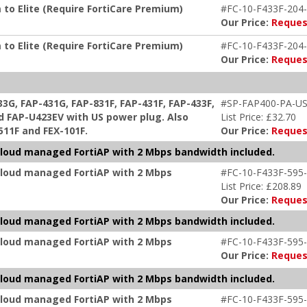
 to Elite (Require FortiCare Premium)
#FC-10-F433F-204-
Our Price:
Reques
 to Elite (Require FortiCare Premium)
#FC-10-F433F-204-
Our Price:
Reques
G, FAP-431G, FAP-831F, FAP-431F, FAP-433F,
#SP-FAP400-PA-U
d FAP-U423EV with US power plug. Also
List Price: £32.70
-511F and FEX-101F.
Our Price:
Reques
r cloud managed FortiAP with 2 Mbps bandwidth included.
 cloud managed FortiAP with 2 Mbps
#FC-10-F433F-595-
List Price: £208.89
Our Price:
Reques
r cloud managed FortiAP with 2 Mbps bandwidth included.
 cloud managed FortiAP with 2 Mbps
#FC-10-F433F-595-
Our Price:
Reques
r cloud managed FortiAP with 2 Mbps bandwidth included.
 cloud managed FortiAP with 2 Mbps
#FC-10-F433F-595-