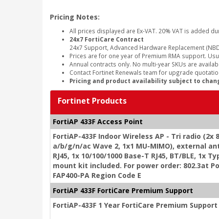
Pricing Notes:
All prices displayed are Ex-VAT. 20% VAT is added du
24x7 FortiCare Contract
24x7 Support, Advanced Hardware Replacement (NBD
Prices are for one year of Premium RMA support. Usu
Annual contracts only. No multi-year SKUs are availabl
Contact Fortinet Renewals team for upgrade quotation
Pricing and product availability subject to chan
Fortinet Products
FortiAP 433F Access Point
FortiAP-433F Indoor Wireless AP - Tri radio (2x
a/b/g/n/ac Wave 2, 1x1 MU-MIMO), external an
RJ45, 1x 10/100/1000 Base-T RJ45, BT/BLE, 1x Typ
mount kit included. For power order: 802.3at P
FAP400-PA Region Code E
FortiAP 433F FortiCare Premium Support
FortiAP-433F 1 Year FortiCare Premium Support