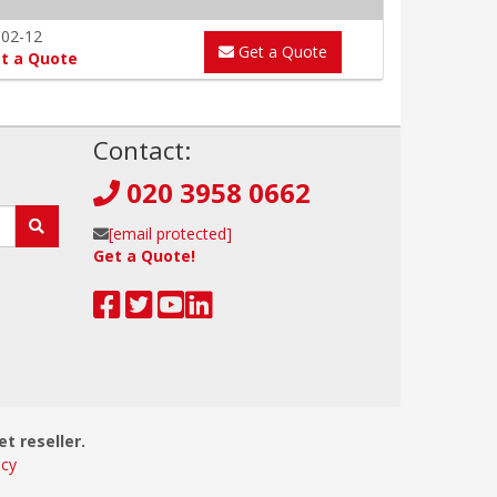
-02-12
Get a Quote
t a Quote
!
Contact:
020 3958 0662
[email protected]
Get a Quote!
et reseller.
icy