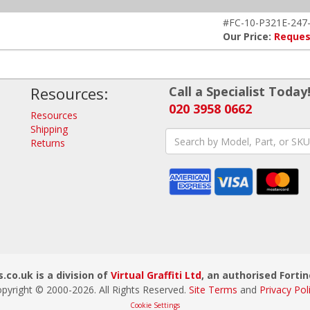
#FC-10-P321E-247
Our Price:
Reques
Resources:
Call a Specialist Today
020 3958 0662
Resources
Shipping
Returns
.co.uk is a division of
Virtual Graffiti Ltd
, an authorised Fortin
pyright © 2000-
2026
. All Rights Reserved.
Site Terms
and
Privacy Pol
Cookie Settings