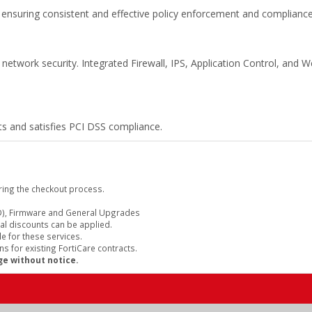
ensuring consistent and effective policy enforcement and compliance
 network security. Integrated Firewall, IPS, Application Control, and W
s and satisfies PCI DSS compliance.
ring the checkout process.
), Firmware and General Upgrades
al discounts can be applied.
e for these services.
s for existing FortiCare contracts.
ge without notice.