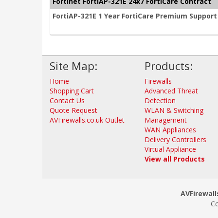
Fortinet FortiAP-321E 24x7 FortiCare Contract
FortiAP-321E 1 Year FortiCare Premium Support
Site Map:
Products:
Home
Firewalls
Shopping Cart
Advanced Threat
Contact Us
Detection
Quote Request
WLAN & Switching
AVFirewalls.co.uk Outlet
Management
WAN Appliances
Delivery Controllers
Virtual Appliance
View all Products
AVFirewalls
Co