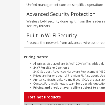
Unified management console simplifies operations, 
Advanced Security Protection
Wireless LAN security done right, from the leader in
security threats.
Built-in Wi-Fi Security
Protects the network from advanced wireless threat
Pricing Notes:
All prices displayed are Ex-VAT. 20% VAT is added du
24x7 FortiCare Contract
24x7 Support, Advanced Hardware Replacement (NBD
Prices are for one year of Premium RMA support. Usu
Annual contracts only. No multi-year SKUs are availabl
Contact Fortinet Renewals team for upgrade quotation
Pricing and product availability subject to chan
Fortinet Products