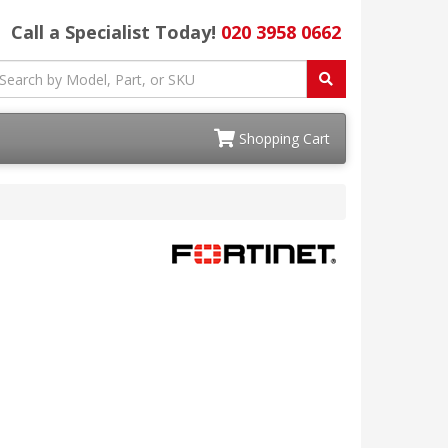
Call a Specialist Today!
020 3958 0662
Shopping Cart