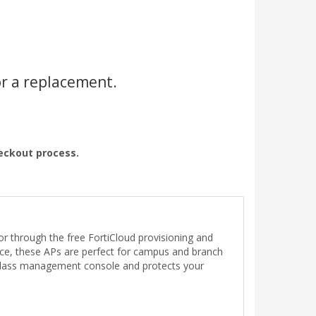
or a replacement.
heckout process.
r through the free FortiCloud provisioning and
ance, these APs are perfect for campus and branch
f-glass management console and protects your