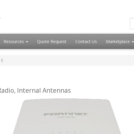
Resources
Quote Request
Contact Us
Marketplace
1E
adio, Internal Antennas