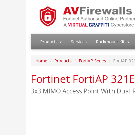
Products
Services
Rackmount Kits
Home
Products
FortiAP Series
FortiAP 32
Fortinet FortiAP 321E
3x3 MIMO Access Point With Dual R