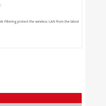
.
eb Filtering protect the wireless LAN from the latest