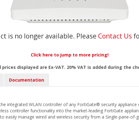
ct is no longer available. Please
Contact Us
f
Click here to jump to more pricing!
l prices displayed are Ex-VAT. 20% VAT is added during the c
Documentation
he integrated WLAN controller of any FortiGate® security appliance o
less controller functionality into the market-leading FortiGate appli
u to easily manage wired and wireless security from a Single-pane-o