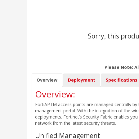
Sorry, this produ
Please Note: Al
Overview
Deployment
Specifications
Overview:
FortiAPTM access points are managed centrally by t
management portal. With the integration of the wire
deployments. Fortinet’s Security Fabric enables yo
network from the latest security threats.
Unified Management