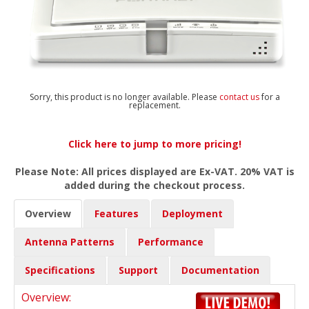
Sorry, this product is no longer available. Please
contact us
for a
replacement.
Click here to jump to more pricing!
Please Note: All prices displayed are Ex-VAT. 20% VAT is
added during the checkout process.
Overview
Features
Deployment
Antenna Patterns
Performance
Specifications
Support
Documentation
Overview: