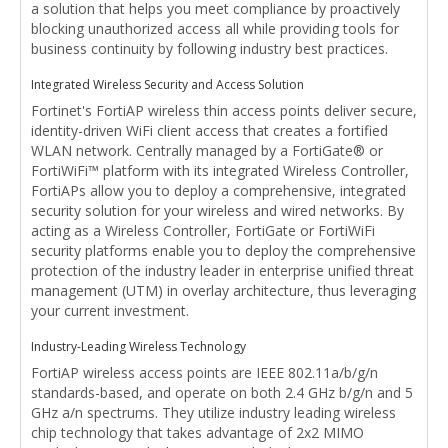
a solution that helps you meet compliance by proactively
blocking unauthorized access all while providing tools for
business continuity by following industry best practices.
Integrated Wireless Security and Access Solution
Fortinet's FortiAP wireless thin access points deliver secure,
identity-driven WiFi client access that creates a fortified
WLAN network. Centrally managed by a FortiGate® or
FortiWiFi™ platform with its integrated Wireless Controller,
FortiAPs allow you to deploy a comprehensive, integrated
security solution for your wireless and wired networks. By
acting as a Wireless Controller, FortiGate or FortiWiFi
security platforms enable you to deploy the comprehensive
protection of the industry leader in enterprise unified threat
management (UTM) in overlay architecture, thus leveraging
your current investment.
Industry-Leading Wireless Technology
FortiAP wireless access points are IEEE 802.11a/b/g/n
standards-based, and operate on both 2.4 GHz b/g/n and 5
GHz a/n spectrums. They utilize industry leading wireless
chip technology that takes advantage of 2x2 MIMO