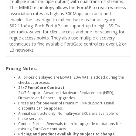
(multiple input multiple output) with dual transmit streams.
This MIMO technology allows the FortiAP to reach wireless
association rates as high as 300Mbps per radio and
enables the coverage to extend twice as far as legacy
802.11a/b/g. Each FortiAP can support up to eight SSIDs
per radio--seven for client access and one for scanning for
rogue access points. They also use multiple discovery
techniques to find available FortiGate controllers over L2 or
L3 networks.
Pricing Notes:
All prices displayed are Ex-VAT. 20% VAT is added during the
checkout process.
24x7 FortiCare Contract
24x7 Support, Advanced Hardware Replacement (NBD),
Firmware and General Upgrades
Prices are for one year of Premium RMA support. Usual
discounts can be applied.
Annual contracts only. No multi-year SKUs are available for
these services.
Contact Fortinet Renewals team for upgrade quotations for
existing FortiCare contracts.
Pricing and product availability subject to change