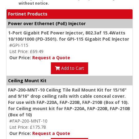
without notice.
Fortinet Products
Power over Ethernet (PoE) Injector
1-Port Gigabit PoE Power Injector, 802.3af 15.4Watts
10/100/1000 (PD-3501). for GPI-115 Gigabit PoE Injector
#GPI-115
List Price: £69.49
Our Price:
Request a Quote
Add to Cart
Ceiling Mount Kit
FAP-200-MNT-10 Ceiling Tile Rail Mount Kit for 15/16"
and 9/16" drop ceiling rails with cable conceal cover.
For use with FAP-220A, FAP-220B, FAP-210B (Box of 10).
for Ceiling mount kit for FAP-220A, FAP-220B, FAP-210B
(Box of 10)
#FAP-200-MNT-10
List Price: £175.78
Our Price:
Request a Quote