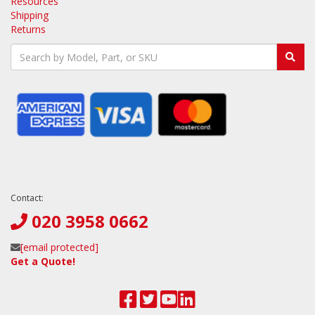
Resources
Shipping
Returns
Contact:
020 3958 0662
[email protected]
Get a Quote!