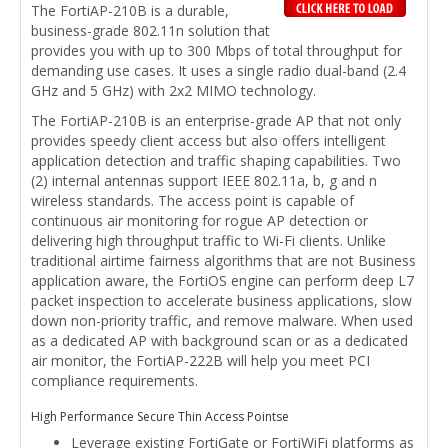
The FortiAP-210B is a durable,
business-grade 802.11n solution that
provides you with up to 300 Mbps of total throughput for
demanding use cases. It uses a single radio dual-band (2.4
GHz and 5 GHz) with 2x2 MIMO technology.
The FortiAP-210B is an enterprise-grade AP that not only
provides speedy client access but also offers intelligent
application detection and traffic shaping capabilities. Two
(2) internal antennas support IEEE 802.11a, b, g and n
wireless standards. The access point is capable of
continuous air monitoring for rogue AP detection or
delivering high throughput traffic to Wi-Fi clients. Unlike
traditional airtime fairness algorithms that are not Business
application aware, the FortiOS engine can perform deep L7
packet inspection to accelerate business applications, slow
down non-priority traffic, and remove malware. When used
as a dedicated AP with background scan or as a dedicated
air monitor, the FortiAP-222B will help you meet PCI
compliance requirements.
High Performance Secure Thin Access Pointse
Leverage existing FortiGate or FortiWiFi platforms as