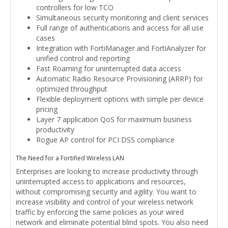
controllers for low TCO
Simultaneous security monitoring and client services
Full range of authentications and access for all use
cases
Integration with FortiManager and FortiAnalyzer for
unified control and reporting
Fast Roaming for uninterrupted data access
Automatic Radio Resource Provisioning (ARRP) for
optimized throughput
Flexible deployment options with simple per device
pricing
Layer 7 application QoS for maximum business
productivity
Rogue AP control for PCI DSS compliance
The Need for a Fortified Wireless LAN
Enterprises are looking to increase productivity through
uninterrupted access to applications and resources,
without compromising security and agility. You want to
increase visibility and control of your wireless network
traffic by enforcing the same policies as your wired
network and eliminate potential blind spots. You also need