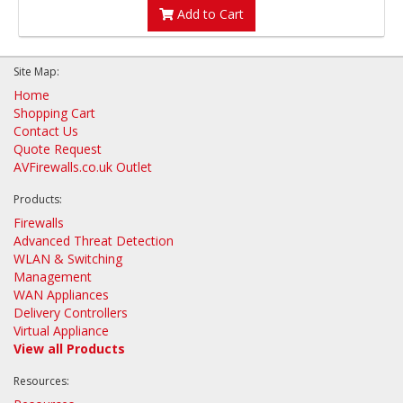
Add to Cart
Site Map:
Home
Shopping Cart
Contact Us
Quote Request
AVFirewalls.co.uk Outlet
Products:
Firewalls
Advanced Threat Detection
WLAN & Switching
Management
WAN Appliances
Delivery Controllers
Virtual Appliance
View all Products
Resources: