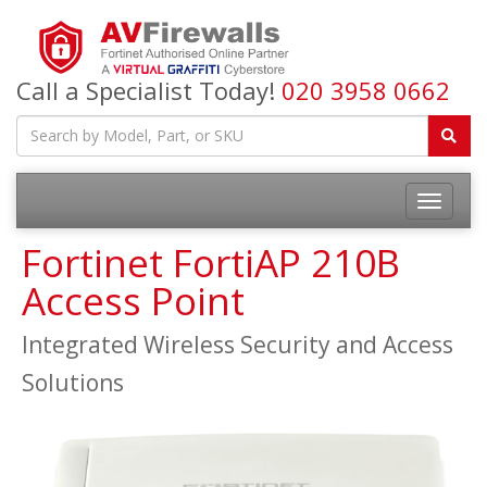
Call a Specialist Today!
020 3958 0662
Fortinet FortiAP 210B
Access Point
Integrated Wireless Security and Access
Solutions