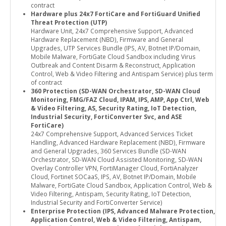
contract
Hardware plus 24x7 FortiCare and FortiGuard Unified
Threat Protection (UTP)
Hardware Unit, 24x7 Comprehensive Support, Advanced
Hardware Replacement (NBD), Firmware and General
Upgrades, UTP Services Bundle (IPS, AV, Botnet IP/Domain,
Mobile Malware, FortiGate Cloud Sandbox including Virus
Outbreak and Content Disarm & Reconstruct, Application
Control, Web & Video Filtering and Antispam Service) plus term
of contract
360 Protection (SD-WAN Orchestrator, SD-WAN Cloud
Monitoring, FMG/FAZ Cloud, IPAM, IPS, AMP, App Ctrl, Web
& Video Filtering, AS, Security Rating, IoT Detection,
Industrial Security, FortiConverter Svc, and ASE
FortiCare)
24x7 Comprehensive Support, Advanced Services Ticket
Handling, Advanced Hardware Replacement (NBD), Firmware
and General Upgrades, 360 Services Bundle (SD-WAN
Orchestrator, SD-WAN Cloud Assisted Monitoring, SD-WAN
Overlay Controller VPN, FortiManager Cloud, FortiAnalyzer
Cloud, Fortinet SOCaaS, IPS, AV, Botnet IP/Domain, Mobile
Malware, FortiGate Cloud Sandbox, Application Control, Web &
Video Filtering, Antispam, Security Rating, IoT Detection,
Industrial Security and FortiConverter Service)
Enterprise Protection (IPS, Advanced Malware Protection,
Application Control, Web & Video Filtering, Antispam,