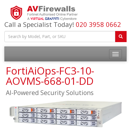
Call a Specialist Today!
020 3958 0662
FortiAiOps-FC3-10-
AOVMS-668-01-DD
AI-Powered Security Solutions