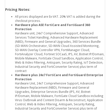
Pricing Notes:
All prices displayed are Ex-VAT. 20% VAT is added during the
checkout process.
Hardware plus ASE FortiCare and FortiGuard 360
Protection
Hardware unit, 24x7 Comprehensive Support, Advanced
Services Ticket Handling, Advanced Hardware Replacement
(NBD), Firmware and General Upgrades, 360 Services Bundle
(SD-WAN Orchestrator, SD-WAN Cloud Assisted Monitoring,
SD-WAN Overlay Controller VPN, FortiManager Cloud,
FortiAnalyzer Cloud, Fortinet SOCaaS, IPS, AV, Botnet IP/Domain,
Mobile Malware, FortiGate Cloud Sandbox, Application Control,
Web & Video Filtering, Antispam, Security Rating, IoT Detection,
Industrial Security and FortiConverter Service) plus term of
contract
Hardware plus 24x7 FortiCare and FortiGuard Enterprise
Protection
Hardware Unit, 24x7 Comprehensive Support, Advanced
Hardware Replacement (NBD), Firmware and General
Upgrades, Enterprise Services Bundle (IPS, AV, Botnet
IP/Domain, Mobile Malware, FortiGate Cloud Sandbox including
Virus Outbreak and Content Disarm & Reconstruct, Application
Control, Web & Video Filtering, Antispam, Security Rating,
Industrial Security and FortiConverter Service) plus term of