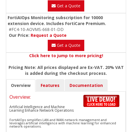
Get a Quote
FortiAIOps Monitoring subscription for 10000
extension device. Includes FortiCare Premium.
#FC4-10-AOVMS-668-01-DD
Our Price:
Request a Quote
Get a Quote
Click here to jump to more pricing!
Pricing Note: All prices displayed are Ex-VAT. 20% VAT
is added during the checkout process.
Overview
Features
Documentation
Overview:
Artificial Intelligence and Machine
Learning Enhance Network Operations
FortiAIOps simplifies LAN and WAN network management and
leverages artificial intelligence with machine learning for enhanced
network operations.