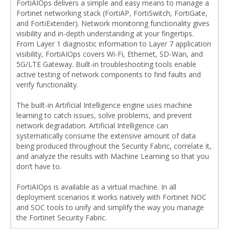
FortiAIOps delivers a simple and easy means to manage a
Fortinet networking stack (FortiAP, FortiSwitch, FortiGate,
and FortiExtender). Network monitoring functionality gives
visibility and in-depth understanding at your fingertips.
From Layer 1 diagnostic information to Layer 7 application
visibility, FortiAIOps covers Wi-Fi, Ethernet, SD-Wan, and
5G/LTE Gateway. Built-in troubleshooting tools enable
active testing of network components to find faults and
verify functionality.
The built-in Artificial Intelligence engine uses machine
learning to catch issues, solve problems, and prevent
network degradation. Artificial Intelligence can
systematically consume the extensive amount of data
being produced throughout the Security Fabric, correlate it,
and analyze the results with Machine Learning so that you
don’t have to.
FortiAIOps is available as a virtual machine. In all
deployment scenarios it works natively with Fortinet NOC
and SOC tools to unify and simplify the way you manage
the Fortinet Security Fabric.