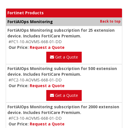
Fortinet Products
FortiAIOps Monitoring
Back to top
FortiAIOps Monitoring subscription for 25 extension
device. Includes FortiCare Premium.
#FC1-10-AOVMS-668-01-DD
Our Price:
Request a Quote
Get a Quote
FortiAIOps Monitoring subscription for 500 extension
device. Includes FortiCare Premium.
#FC2-10-AOVMS-668-01-DD
Our Price:
Request a Quote
Get a Quote
FortiAIOps Monitoring subscription for 2000 extension
device. Includes FortiCare Premium.
#FC3-10-AOVMS-668-01-DD
Our Price:
Request a Quote