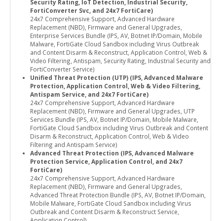
Security Rating, IoT Detection, Industrial Security,
FortiConverter Svc, and 24x7 FortiCare)
24x7 Comprehensive Support, Advanced Hardware
Replacement (NBD), Firmware and General Upgrades,
Enterprise Services Bundle (IPS, AV, Botnet IP/Domain, Mobile
Malware, FortiGate Cloud Sandbox including Virus Outbreak
and Content Disarm & Reconstruct, Application Control, Web &
Video Filtering, Antispam, Security Rating, Industrial Security and
FortiConverter Service)
Unified Threat Protection (UTP) (IPS, Advanced Malware
Protection, Application Control, Web & Video Filtering,
Antispam Service, and 24x7 FortiCare)
24x7 Comprehensive Support, Advanced Hardware
Replacement (NBD), Firmware and General Upgrades, UTP
Services Bundle (IPS, AV, Botnet IP/Domain, Mobile Malware,
FortiGate Cloud Sandbox including Virus Outbreak and Content
Disarm & Reconstruct, Application Control, Web & Video
Filtering and Antispam Service)
Advanced Threat Protection (IPS, Advanced Malware
Protection Service, Application Control, and 24x7
FortiCare)
24x7 Comprehensive Support, Advanced Hardware
Replacement (NBD), Firmware and General Upgrades,
Advanced Threat Protection Bundle (IPS, AV, Botnet IP/Domain,
Mobile Malware, FortiGate Cloud Sandbox including Virus
Outbreak and Content Disarm & Reconstruct Service,
Application Control)