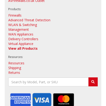
AVFirewalls.co.uk Outlet
Products:
Firewalls
Advanced Threat Detection
WLAN & Switching
Management
WAN Appliances
Delivery Controllers
Virtual Appliance
View all Products
Resources:
Resources
Shipping
Returns