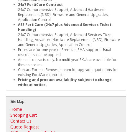
24x7 FortiCare Contract
24x7 Comprehensive Support, Advanced Hardware
Replacement (NBD), Firmware and General Upgrades,
Application Control
ASE FortiCare (24x7 plus Advanced Services Ticket
Handling)
24x7 Comprehensive Support, Advanced Services Ticket
Handling, Advanced Hardware Replacement (NBD), Firmware
and General Upgrades, Application Control.
Prices are for one year of Premium RMA support. Usual
discounts can be applied.
Annual contracts only. No multi-year SKUs are available for
these services.
Contact Fortinet Renewals team for upgrade quotations for
existing FortiCare contracts.
Pricing and product availability subject to change
without notice.
Site Map:
Home
Shopping Cart
Contact Us
Quote Request