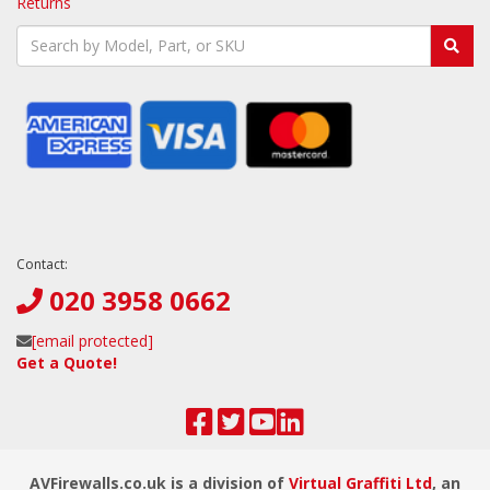
Returns
Contact:
020 3958 0662
[email protected]
Get a Quote!
AVFirewalls.co.uk is a division of
Virtual Graffiti Ltd
, an