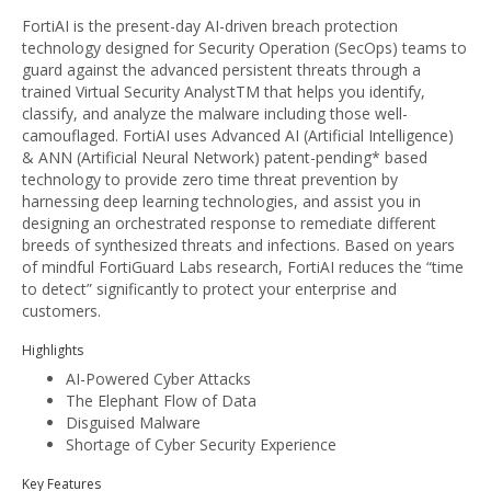
FortiAI is the present-day AI-driven breach protection
technology designed for Security Operation (SecOps) teams to
guard against the advanced persistent threats through a
trained Virtual Security AnalystTM that helps you identify,
classify, and analyze the malware including those well-
camouflaged. FortiAI uses Advanced AI (Artificial Intelligence)
& ANN (Artificial Neural Network) patent-pending* based
technology to provide zero time threat prevention by
harnessing deep learning technologies, and assist you in
designing an orchestrated response to remediate different
breeds of synthesized threats and infections. Based on years
of mindful FortiGuard Labs research, FortiAI reduces the “time
to detect” significantly to protect your enterprise and
customers.
Highlights
AI-Powered Cyber Attacks
The Elephant Flow of Data
Disguised Malware
Shortage of Cyber Security Experience
Key Features