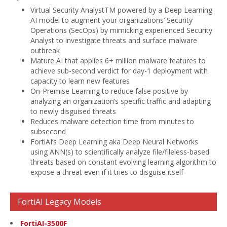
Virtual Security AnalystTM powered by a Deep Learning
AI model to augment your organizations’ Security
Operations (SecOps) by mimicking experienced Security
Analyst to investigate threats and surface malware
outbreak
Mature AI that applies 6+ million malware features to
achieve sub-second verdict for day-1 deployment with
capacity to learn new features
On-Premise Learning to reduce false positive by
analyzing an organization’s specific traffic and adapting
to newly disguised threats
Reduces malware detection time from minutes to
subsecond
FortiAI’s Deep Learning aka Deep Neural Networks
using ANN(s) to scientifically analyze file/fileless-based
threats based on constant evolving learning algorithm to
expose a threat even if it tries to disguise itself
FortiAI Legacy Models
FortiAI-3500F