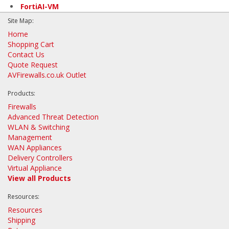
FortiAI-VM
Site Map:
Home
Shopping Cart
Contact Us
Quote Request
AVFirewalls.co.uk Outlet
Products:
Firewalls
Advanced Threat Detection
WLAN & Switching
Management
WAN Appliances
Delivery Controllers
Virtual Appliance
View all Products
Resources:
Resources
Shipping