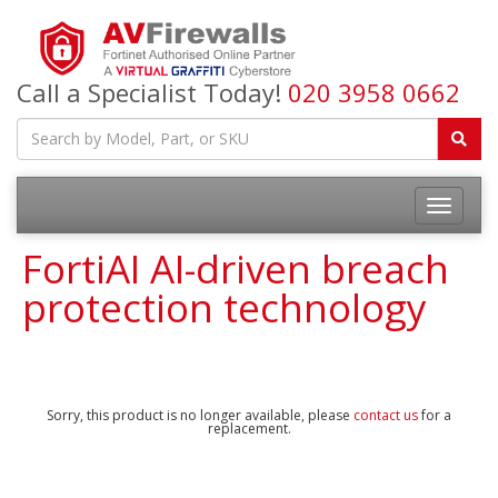
Call a Specialist Today!
020 3958 0662
FortiAI AI-driven breach
protection technology
Sorry, this product is no longer available, please
contact us
for a
replacement.