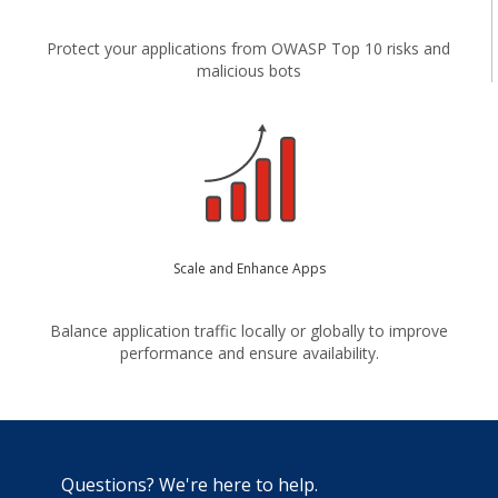
Protect your applications from OWASP Top 10 risks and
malicious bots
Scale and Enhance Apps
Balance application traffic locally or globally to improve
performance and ensure availability.
Questions? We're here to help.