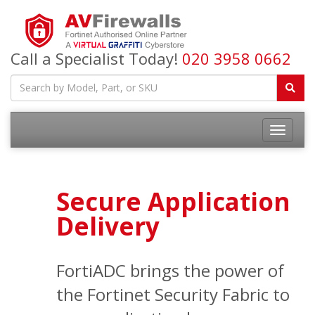
Call a Specialist Today!
020 3958 0662
Secure Application
Delivery
FortiADC brings the power of
the Fortinet Security Fabric to