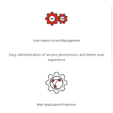
User-Aware Access Management
Easy administration of access permissions and better user
experience
Web Application Protection