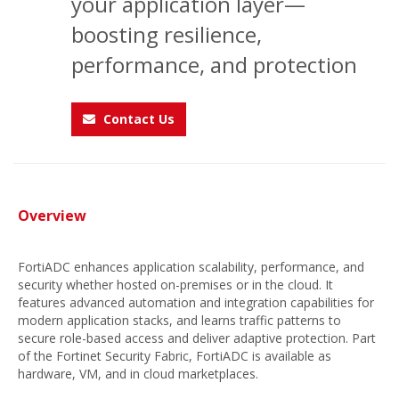
your application layer—
boosting resilience,
performance, and protection
Contact Us
Overview
FortiADC enhances application scalability, performance, and
security whether hosted on-premises or in the cloud. It
features advanced automation and integration capabilities for
modern application stacks, and learns traffic patterns to
secure role-based access and deliver adaptive protection. Part
of the Fortinet Security Fabric, FortiADC is available as
hardware, VM, and in cloud marketplaces.