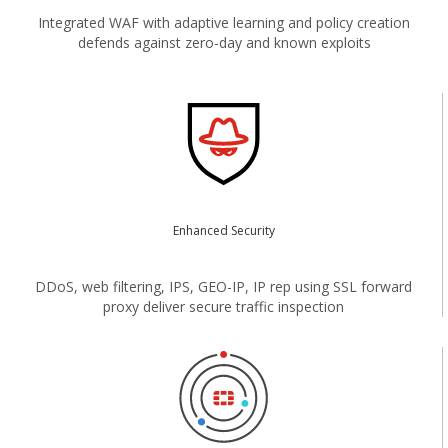
Integrated WAF with adaptive learning and policy creation
defends against zero-day and known exploits
Enhanced Security
DDoS, web filtering, IPS, GEO-IP, IP rep using SSL forward
proxy deliver secure traffic inspection