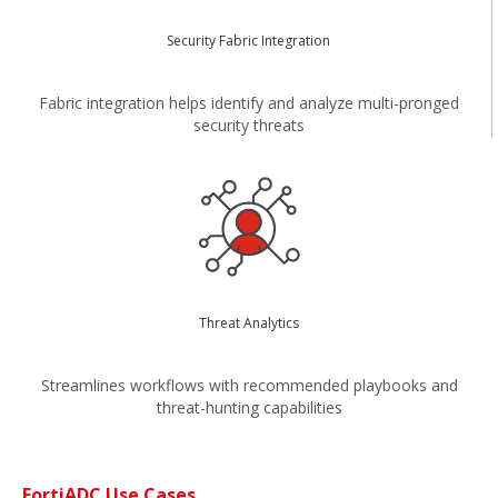
Security Fabric Integration
Fabric integration helps identify and analyze multi-pronged
security threats
Threat Analytics
Streamlines workflows with recommended playbooks and
threat-hunting capabilities
FortiADC Use Cases