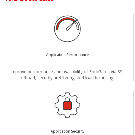
Application Performance
Improve performance and availability of FortiGates via SSL
offload, security prefiltering, and load balancing.
Application Security