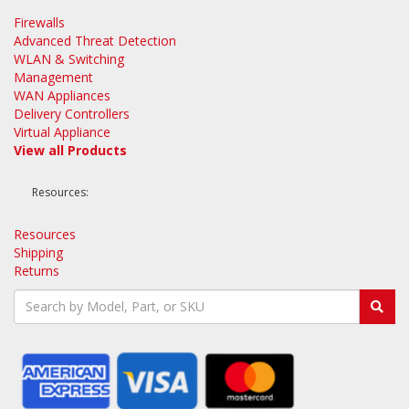
Firewalls
Advanced Threat Detection
WLAN & Switching
Management
WAN Appliances
Delivery Controllers
Virtual Appliance
View all Products
Resources:
Resources
Shipping
Returns