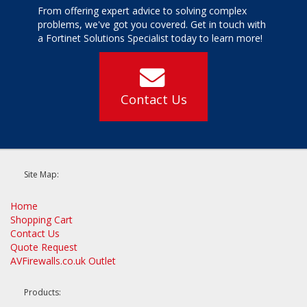
From offering expert advice to solving complex
problems, we've got you covered. Get in touch with
a Fortinet Solutions Specialist today to learn more!
Contact Us
Site Map:
Home
Shopping Cart
Contact Us
Quote Request
AVFirewalls.co.uk Outlet
Products: