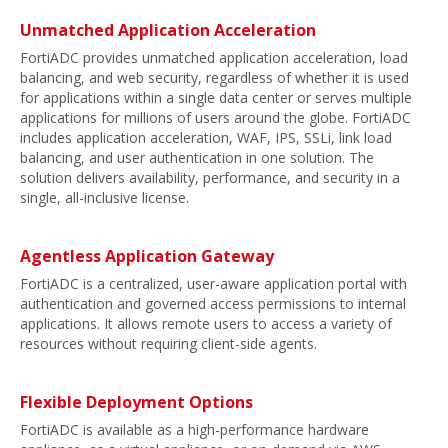
Unmatched Application Acceleration
FortiADC provides unmatched application acceleration, load
balancing, and web security, regardless of whether it is used
for applications within a single data center or serves multiple
applications for millions of users around the globe. FortiADC
includes application acceleration, WAF, IPS, SSLi, link load
balancing, and user authentication in one solution. The
solution delivers availability, performance, and security in a
single, all-inclusive license.
Agentless Application Gateway
FortiADC is a centralized, user-aware application portal with
authentication and governed access permissions to internal
applications. It allows remote users to access a variety of
resources without requiring client-side agents.
Flexible Deployment Options
FortiADC is available as a high-performance hardware