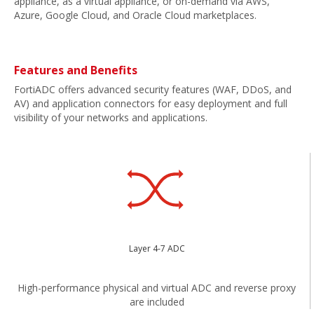
appliance, as a virtual appliance, or on-demand via AWS,
Azure, Google Cloud, and Oracle Cloud marketplaces.
Features and Benefits
FortiADC offers advanced security features (WAF, DDoS, and
AV) and application connectors for easy deployment and full
visibility of your networks and applications.
Layer 4-7 ADC
High-performance physical and virtual ADC and reverse proxy
are included