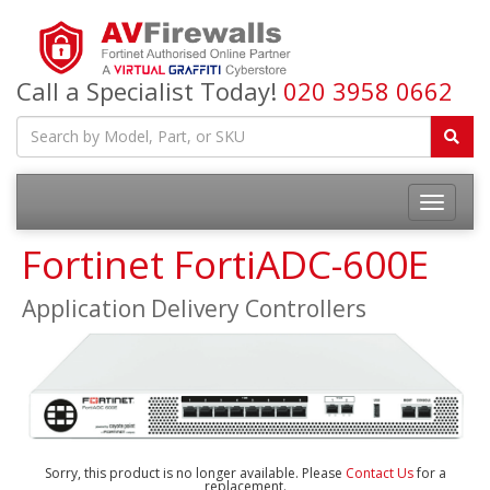
Call a Specialist Today!
020 3958 0662
Fortinet FortiADC-600E
Application Delivery Controllers
Sorry, this product is no longer available. Please
Contact Us
for a
replacement.