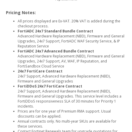
Pricing Notes:
All prices displayed are Ex-VAT. 20% VAT is added during the
checkout process.
FortiADC 24x7 Standard Bundle Contract
Advanced Hardware Replacement (NBD), Firmware and General
Upgrades, 24x7 Support, FortiADC WAF Security Service, & IP
Reputation Service
FortiADC 24x7 Advanced Bundle Contract
Advanced Hardware Replacement (NBD), Firmware and General
Upgrades, 24x7 Support, AV, WAF, IP Reputation, and
FortiSandbox Cloud Service
24x7 FortiCare Contract
24x7 Support, Advanced Hardware Replacement (NBD),
Firmware and General Upgrades
FortiDDoS 24x7 FortiCare Contract
24x7 Support, Advanced Hardware Replacement (NBD),
Firmware and General Upgrades. This service level includes a
FortiDDoS responsiveness SLA of 30 minutes for Priority 1
incidents.
Prices are for one year of Premium RMA support. Usual
discounts can be applied.
Annual contracts only. No multi-year SKUs are available for
these services.
Contact Fortinet Renewals team for upgrade quotations for