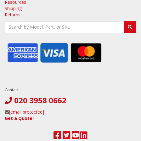
Resources
Shipping
Returns
Contact:
020 3958 0662
[email protected]
Get a Quote!