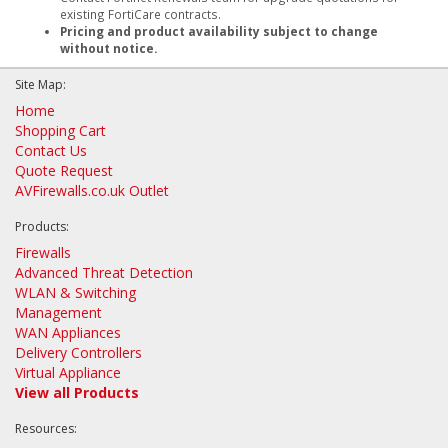
existing FortiCare contracts.
Pricing and product availability subject to change
without notice.
Site Map:
Home
Shopping Cart
Contact Us
Quote Request
AVFirewalls.co.uk Outlet
Products:
Firewalls
Advanced Threat Detection
WLAN & Switching
Management
WAN Appliances
Delivery Controllers
Virtual Appliance
View all Products
Resources: