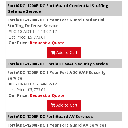
FortiADC-1200F-DC FortiGuard Credential Stuffing
Defense Service
FortiADC-1200F-DC 1 Year FortiGuard Credential
Stuffing Defense Service
#FC-10-AD1BF-143-02-12
List Price: £5,773.61
Our Price:
Request a Quote
Add to Cart
FortiADC-1200F-DC FortiADC WAF Security Service
FortiADC-1200F-DC 1 Year FortiADC WAF Security
Service
#FC-10-AD1BF-144-02-12
List Price: £5,773.61
Our Price:
Request a Quote
Add to Cart
FortiADC-1200F-DC FortiGuard AV Services
FortiADC-1200F-DC 1 Year FortiGuard AV Services