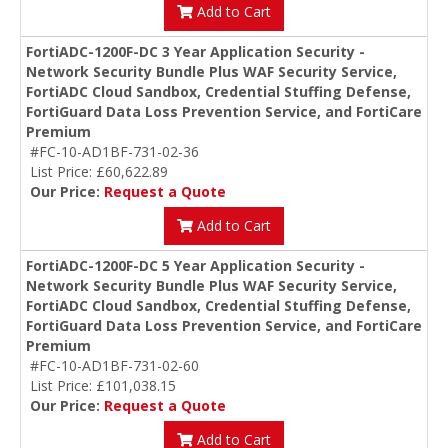
Add to Cart
FortiADC-1200F-DC 3 Year Application Security -
Network Security Bundle Plus WAF Security Service,
FortiADC Cloud Sandbox, Credential Stuffing Defense,
FortiGuard Data Loss Prevention Service, and FortiCare
Premium
#FC-10-AD1BF-731-02-36
List Price: £60,622.89
Our Price:
Request a Quote
Add to Cart
FortiADC-1200F-DC 5 Year Application Security -
Network Security Bundle Plus WAF Security Service,
FortiADC Cloud Sandbox, Credential Stuffing Defense,
FortiGuard Data Loss Prevention Service, and FortiCare
Premium
#FC-10-AD1BF-731-02-60
List Price: £101,038.15
Our Price:
Request a Quote
Add to Cart