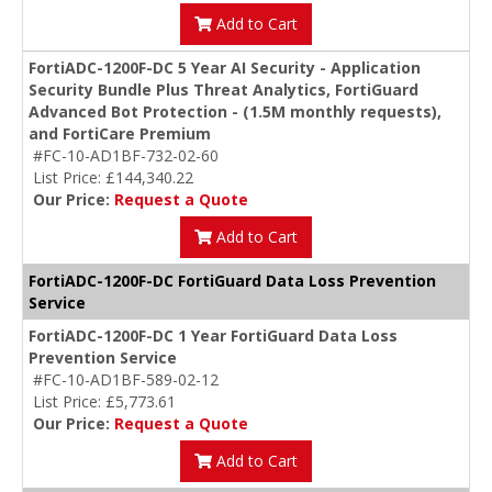
Add to Cart
FortiADC-1200F-DC 5 Year AI Security - Application
Security Bundle Plus Threat Analytics, FortiGuard
Advanced Bot Protection - (1.5M monthly requests),
and FortiCare Premium
#FC-10-AD1BF-732-02-60
List Price: £144,340.22
Our Price:
Request a Quote
Add to Cart
FortiADC-1200F-DC FortiGuard Data Loss Prevention
Service
FortiADC-1200F-DC 1 Year FortiGuard Data Loss
Prevention Service
#FC-10-AD1BF-589-02-12
List Price: £5,773.61
Our Price:
Request a Quote
Add to Cart