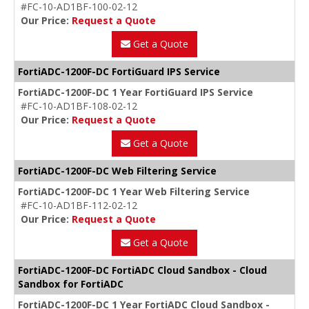
#FC-10-AD1BF-100-02-12
Our Price:
Request a Quote
Get a Quote
FortiADC-1200F-DC FortiGuard IPS Service
FortiADC-1200F-DC 1 Year FortiGuard IPS Service
#FC-10-AD1BF-108-02-12
Our Price:
Request a Quote
Get a Quote
FortiADC-1200F-DC Web Filtering Service
FortiADC-1200F-DC 1 Year Web Filtering Service
#FC-10-AD1BF-112-02-12
Our Price:
Request a Quote
Get a Quote
FortiADC-1200F-DC FortiADC Cloud Sandbox - Cloud
Sandbox for FortiADC
FortiADC-1200F-DC 1 Year FortiADC Cloud Sandbox -