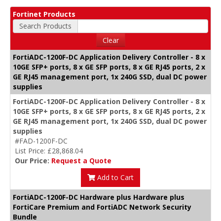
Fortinet Products
Search Products
Clear
FortiADC-1200F-DC Application Delivery Controller - 8 x
10GE SFP+ ports, 8 x GE SFP ports, 8 x GE RJ45 ports, 2 x
GE RJ45 management port, 1x 240G SSD, dual DC power
supplies
FortiADC-1200F-DC Application Delivery Controller - 8 x
10GE SFP+ ports, 8 x GE SFP ports, 8 x GE RJ45 ports, 2 x
GE RJ45 management port, 1x 240G SSD, dual DC power
supplies
#FAD-1200F-DC
List Price: £28,868.04
Our Price:
Request a Quote
Add to Cart
FortiADC-1200F-DC Hardware plus Hardware plus
FortiCare Premium and FortiADC Network Security
Bundle