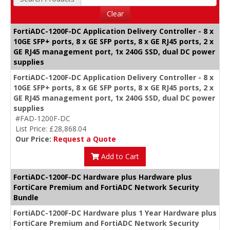
Clear
FortiADC-1200F-DC Application Delivery Controller - 8 x
10GE SFP+ ports, 8 x GE SFP ports, 8 x GE RJ45 ports, 2 x
GE RJ45 management port, 1x 240G SSD, dual DC power
supplies
FortiADC-1200F-DC Application Delivery Controller - 8 x
10GE SFP+ ports, 8 x GE SFP ports, 8 x GE RJ45 ports, 2 x
GE RJ45 management port, 1x 240G SSD, dual DC power
supplies
#FAD-1200F-DC
List Price: £28,868.04
Our Price:
Request a Quote
Add to Cart
FortiADC-1200F-DC Hardware plus Hardware plus
FortiCare Premium and FortiADC Network Security
Bundle
FortiADC-1200F-DC Hardware plus 1 Year Hardware plus
FortiCare Premium and FortiADC Network Security