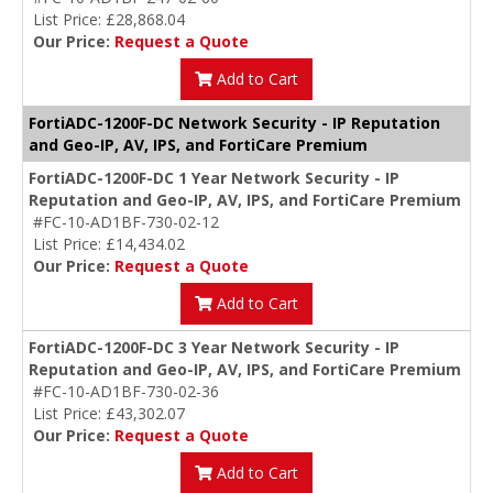
List Price: £28,868.04
Our Price:
Request a Quote
Add to Cart
FortiADC-1200F-DC Network Security - IP Reputation
and Geo-IP, AV, IPS, and FortiCare Premium
FortiADC-1200F-DC 1 Year Network Security - IP
Reputation and Geo-IP, AV, IPS, and FortiCare Premium
#FC-10-AD1BF-730-02-12
List Price: £14,434.02
Our Price:
Request a Quote
Add to Cart
FortiADC-1200F-DC 3 Year Network Security - IP
Reputation and Geo-IP, AV, IPS, and FortiCare Premium
#FC-10-AD1BF-730-02-36
List Price: £43,302.07
Our Price:
Request a Quote
Add to Cart