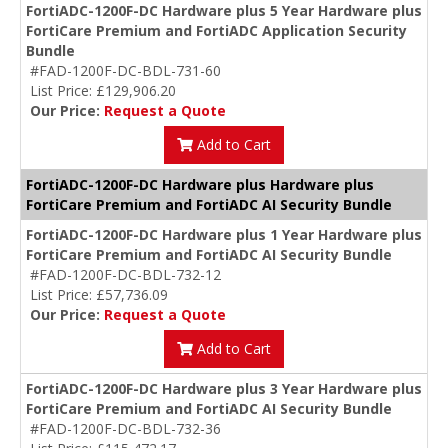
FortiADC-1200F-DC Hardware plus 5 Year Hardware plus
FortiCare Premium and FortiADC Application Security
Bundle
#FAD-1200F-DC-BDL-731-60
List Price: £129,906.20
Our Price:
Request a Quote
Add to Cart
FortiADC-1200F-DC Hardware plus Hardware plus
FortiCare Premium and FortiADC AI Security Bundle
FortiADC-1200F-DC Hardware plus 1 Year Hardware plus
FortiCare Premium and FortiADC AI Security Bundle
#FAD-1200F-DC-BDL-732-12
List Price: £57,736.09
Our Price:
Request a Quote
Add to Cart
FortiADC-1200F-DC Hardware plus 3 Year Hardware plus
FortiCare Premium and FortiADC AI Security Bundle
#FAD-1200F-DC-BDL-732-36