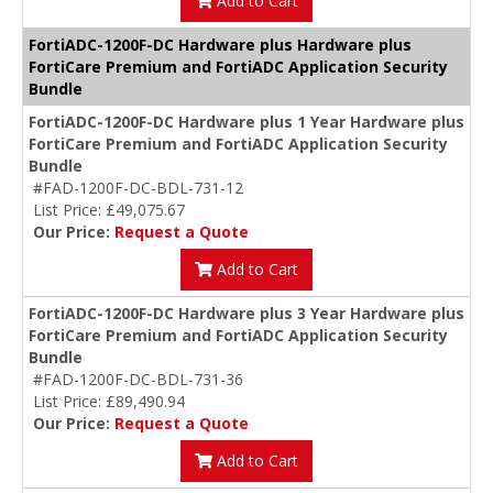
Add to Cart
FortiADC-1200F-DC Hardware plus Hardware plus
FortiCare Premium and FortiADC Application Security
Bundle
FortiADC-1200F-DC Hardware plus 1 Year Hardware plus
FortiCare Premium and FortiADC Application Security
Bundle
#FAD-1200F-DC-BDL-731-12
List Price: £49,075.67
Our Price:
Request a Quote
Add to Cart
FortiADC-1200F-DC Hardware plus 3 Year Hardware plus
FortiCare Premium and FortiADC Application Security
Bundle
#FAD-1200F-DC-BDL-731-36
List Price: £89,490.94
Our Price:
Request a Quote
Add to Cart