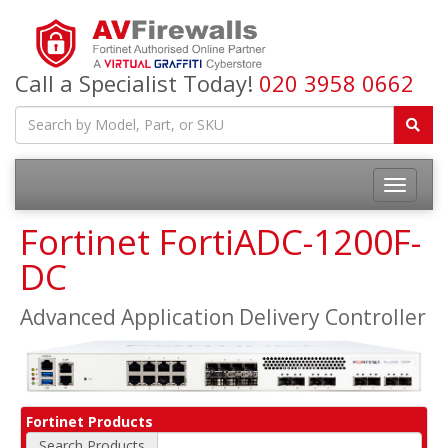
Call a Specialist Today!
020 3958 0662
Fortinet FortiADC-1200F-
DC
Advanced Application Delivery Controller
Fortinet Products
Search Products