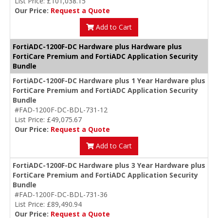
List Price: £101,038.15
Our Price:
Request a Quote
Add to Cart
FortiADC-1200F-DC Hardware plus Hardware plus
FortiCare Premium and FortiADC Application Security
Bundle
FortiADC-1200F-DC Hardware plus 1 Year Hardware plus
FortiCare Premium and FortiADC Application Security
Bundle
#FAD-1200F-DC-BDL-731-12
List Price: £49,075.67
Our Price:
Request a Quote
Add to Cart
FortiADC-1200F-DC Hardware plus 3 Year Hardware plus
FortiCare Premium and FortiADC Application Security
Bundle
#FAD-1200F-DC-BDL-731-36
List Price: £89,490.94
Our Price:
Request a Quote