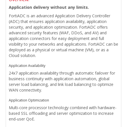
Application delivery without any limits.
FortiADC is an advanced Application Delivery Controller
(ADC) that ensures application availability, application
security, and application optimization. FortiADC offers
advanced security features (WAF, DDoS, and AV) and
application connectors for easy deployment and full
visibility to your networks and applications. FortiADC can be
deployed as a physical or virtual machine (VM), or as a
Cloud solution.
Application Availability
24x7 application availability through automatic failover for
business continuity with application automation, global
server load balancing, and link load balancing to optimize
WAN connectivity.
Application Optimization
Multi-core processor technology combined with hardware-
based SSL offloading and server optimization to increase
end-user QoE.