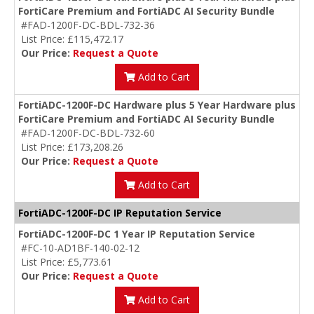
FortiCare Premium and FortiADC AI Security Bundle
#FAD-1200F-DC-BDL-732-36
List Price: £115,472.17
Our Price:
Request a Quote
Add to Cart
FortiADC-1200F-DC Hardware plus 5 Year Hardware plus
FortiCare Premium and FortiADC AI Security Bundle
#FAD-1200F-DC-BDL-732-60
List Price: £173,208.26
Our Price:
Request a Quote
Add to Cart
FortiADC-1200F-DC IP Reputation Service
FortiADC-1200F-DC 1 Year IP Reputation Service
#FC-10-AD1BF-140-02-12
List Price: £5,773.61
Our Price:
Request a Quote
Add to Cart