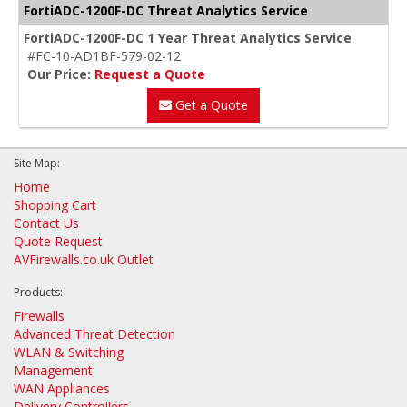
FortiADC-1200F-DC Threat Analytics Service
FortiADC-1200F-DC 1 Year Threat Analytics Service
#FC-10-AD1BF-579-02-12
Our Price:
Request a Quote
Get a Quote
Site Map:
Home
Shopping Cart
Contact Us
Quote Request
AVFirewalls.co.uk Outlet
Products:
Firewalls
Advanced Threat Detection
WLAN & Switching
Management
WAN Appliances
Delivery Controllers