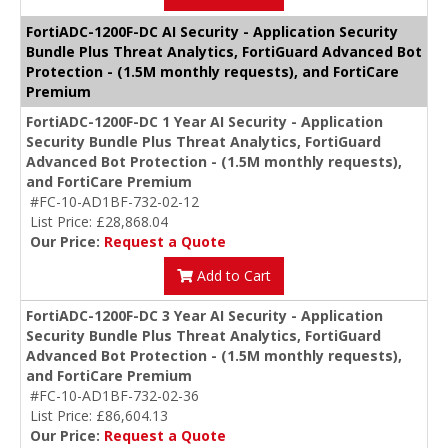
FortiADC-1200F-DC AI Security - Application Security
Bundle Plus Threat Analytics, FortiGuard Advanced Bot
Protection - (1.5M monthly requests), and FortiCare
Premium
FortiADC-1200F-DC 1 Year AI Security - Application
Security Bundle Plus Threat Analytics, FortiGuard
Advanced Bot Protection - (1.5M monthly requests),
and FortiCare Premium
#FC-10-AD1BF-732-02-12
List Price: £28,868.04
Our Price:
Request a Quote
Add to Cart
FortiADC-1200F-DC 3 Year AI Security - Application
Security Bundle Plus Threat Analytics, FortiGuard
Advanced Bot Protection - (1.5M monthly requests),
and FortiCare Premium
#FC-10-AD1BF-732-02-36
List Price: £86,604.13
Our Price:
Request a Quote