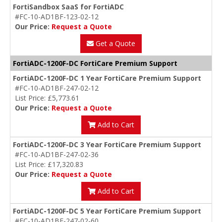
FortiSandbox SaaS for FortiADC
#FC-10-AD1BF-123-02-12
Our Price:
Request a Quote
Get a Quote
FortiADC-1200F-DC FortiCare Premium Support
FortiADC-1200F-DC 1 Year FortiCare Premium Support
#FC-10-AD1BF-247-02-12
List Price: £5,773.61
Our Price:
Request a Quote
Add to Cart
FortiADC-1200F-DC 3 Year FortiCare Premium Support
#FC-10-AD1BF-247-02-36
List Price: £17,320.83
Our Price:
Request a Quote
Add to Cart
FortiADC-1200F-DC 5 Year FortiCare Premium Support
#FC-10-AD1BF-247-02-60