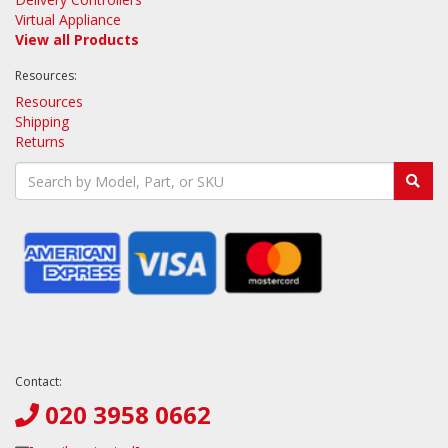
Virtual Appliance
View all Products
Resources:
Resources
Shipping
Returns
Contact:
020 3958 0662