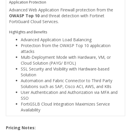
Application Protection
Advanced Web Application Firewall protection from the
OWASP Top 10
and threat detection with Fortinet
FortiGuard Cloud Services.
Highlights and Benefits
Advanced Application Load Balancing
Protection from the OWASP Top 10 application
attacks
Multi-Deployment Mode with Hardware, VM, or
Cloud Solution (PAYG/ BYOL)
SSL Security and Visibility with Hardware-based
Solution
Automation and Fabric Connector to Third Party
Solutions such as SAP, Cisco ACI, AWS, and K8s
User Authentication and Authorization via MFA and
SSO
FortiGSLB Cloud Integration Maximizes Service
Availability
Pricing Notes: