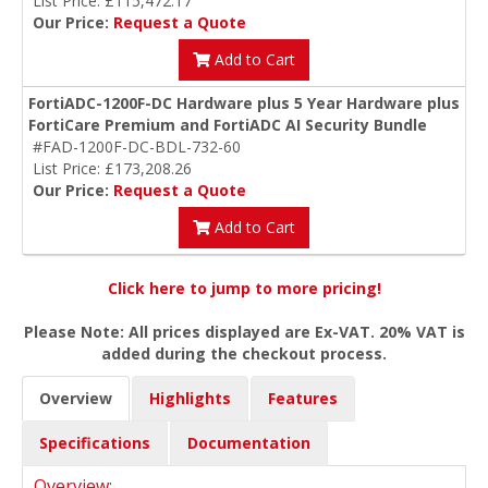
List Price: £115,472.17
Our Price:
Request a Quote
Add to Cart
FortiADC-1200F-DC Hardware plus 5 Year Hardware plus
FortiCare Premium and FortiADC AI Security Bundle
#FAD-1200F-DC-BDL-732-60
List Price: £173,208.26
Our Price:
Request a Quote
Add to Cart
Click here to jump to more pricing!
Please Note: All prices displayed are Ex-VAT. 20% VAT is
added during the checkout process.
Overview
Highlights
Features
Specifications
Documentation
Overview: