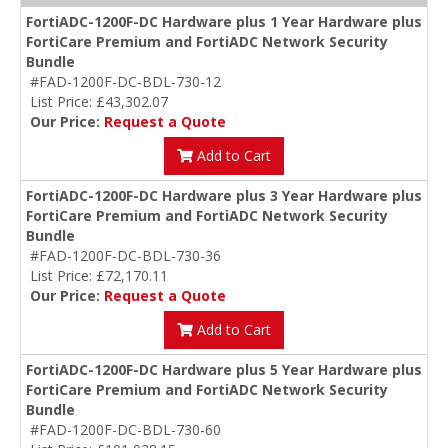
FortiADC-1200F-DC Hardware plus 1 Year Hardware plus
FortiCare Premium and FortiADC Network Security
Bundle
#FAD-1200F-DC-BDL-730-12
List Price: £43,302.07
Our Price:
Request a Quote
Add to Cart
FortiADC-1200F-DC Hardware plus 3 Year Hardware plus
FortiCare Premium and FortiADC Network Security
Bundle
#FAD-1200F-DC-BDL-730-36
List Price: £72,170.11
Our Price:
Request a Quote
Add to Cart
FortiADC-1200F-DC Hardware plus 5 Year Hardware plus
FortiCare Premium and FortiADC Network Security
Bundle
#FAD-1200F-DC-BDL-730-60