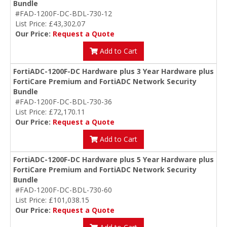
Bundle
#FAD-1200F-DC-BDL-730-12
List Price: £43,302.07
Our Price:
Request a Quote
Add to Cart
FortiADC-1200F-DC Hardware plus 3 Year Hardware plus
FortiCare Premium and FortiADC Network Security
Bundle
#FAD-1200F-DC-BDL-730-36
List Price: £72,170.11
Our Price:
Request a Quote
Add to Cart
FortiADC-1200F-DC Hardware plus 5 Year Hardware plus
FortiCare Premium and FortiADC Network Security
Bundle
#FAD-1200F-DC-BDL-730-60
List Price: £101,038.15
Our Price:
Request a Quote