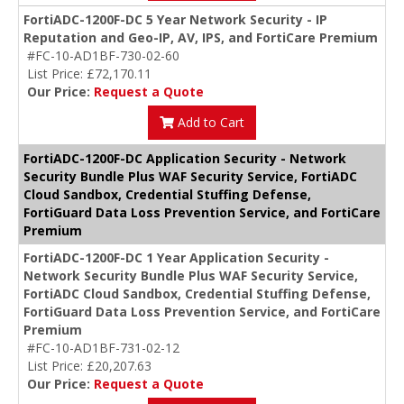
FortiADC-1200F-DC 5 Year Network Security - IP
Reputation and Geo-IP, AV, IPS, and FortiCare Premium
#FC-10-AD1BF-730-02-60
List Price: £72,170.11
Our Price:
Request a Quote
Add to Cart
FortiADC-1200F-DC Application Security - Network
Security Bundle Plus WAF Security Service, FortiADC
Cloud Sandbox, Credential Stuffing Defense,
FortiGuard Data Loss Prevention Service, and FortiCare
Premium
FortiADC-1200F-DC 1 Year Application Security -
Network Security Bundle Plus WAF Security Service,
FortiADC Cloud Sandbox, Credential Stuffing Defense,
FortiGuard Data Loss Prevention Service, and FortiCare
Premium
#FC-10-AD1BF-731-02-12
List Price: £20,207.63
Our Price:
Request a Quote