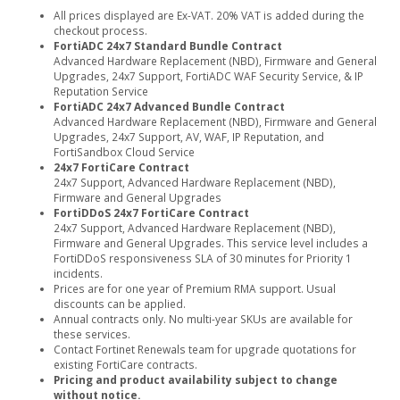
All prices displayed are Ex-VAT. 20% VAT is added during the
checkout process.
FortiADC 24x7 Standard Bundle Contract
Advanced Hardware Replacement (NBD), Firmware and General
Upgrades, 24x7 Support, FortiADC WAF Security Service, & IP
Reputation Service
FortiADC 24x7 Advanced Bundle Contract
Advanced Hardware Replacement (NBD), Firmware and General
Upgrades, 24x7 Support, AV, WAF, IP Reputation, and
FortiSandbox Cloud Service
24x7 FortiCare Contract
24x7 Support, Advanced Hardware Replacement (NBD),
Firmware and General Upgrades
FortiDDoS 24x7 FortiCare Contract
24x7 Support, Advanced Hardware Replacement (NBD),
Firmware and General Upgrades. This service level includes a
FortiDDoS responsiveness SLA of 30 minutes for Priority 1
incidents.
Prices are for one year of Premium RMA support. Usual
discounts can be applied.
Annual contracts only. No multi-year SKUs are available for
these services.
Contact Fortinet Renewals team for upgrade quotations for
existing FortiCare contracts.
Pricing and product availability subject to change
without notice.