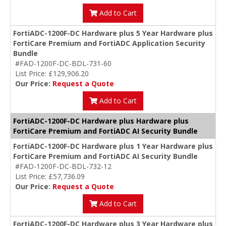
Add to Cart
FortiADC-1200F-DC Hardware plus 5 Year Hardware plus
FortiCare Premium and FortiADC Application Security
Bundle
#FAD-1200F-DC-BDL-731-60
List Price: £129,906.20
Our Price:
Request a Quote
Add to Cart
FortiADC-1200F-DC Hardware plus Hardware plus
FortiCare Premium and FortiADC AI Security Bundle
FortiADC-1200F-DC Hardware plus 1 Year Hardware plus
FortiCare Premium and FortiADC AI Security Bundle
#FAD-1200F-DC-BDL-732-12
List Price: £57,736.09
Our Price:
Request a Quote
Add to Cart
FortiADC-1200F-DC Hardware plus 3 Year Hardware plus