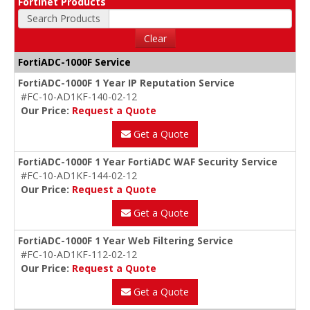
Fortinet Products
Search Products
Clear
FortiADC-1000F Service
FortiADC-1000F 1 Year IP Reputation Service
#FC-10-AD1KF-140-02-12
Our Price:
Request a Quote
Get a Quote
FortiADC-1000F 1 Year FortiADC WAF Security Service
#FC-10-AD1KF-144-02-12
Our Price:
Request a Quote
Get a Quote
FortiADC-1000F 1 Year Web Filtering Service
#FC-10-AD1KF-112-02-12
Our Price:
Request a Quote
Get a Quote