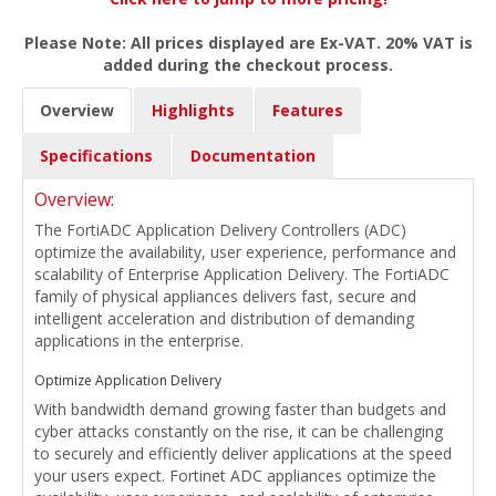
Please Note: All prices displayed are Ex-VAT. 20% VAT is
added during the checkout process.
Overview
Highlights
Features
Specifications
Documentation
Overview:
The FortiADC Application Delivery Controllers (ADC)
optimize the availability, user experience, performance and
scalability of Enterprise Application Delivery. The FortiADC
family of physical appliances delivers fast, secure and
intelligent acceleration and distribution of demanding
applications in the enterprise.
Optimize Application Delivery
With bandwidth demand growing faster than budgets and
cyber attacks constantly on the rise, it can be challenging
to securely and efficiently deliver applications at the speed
your users expect. Fortinet ADC appliances optimize the