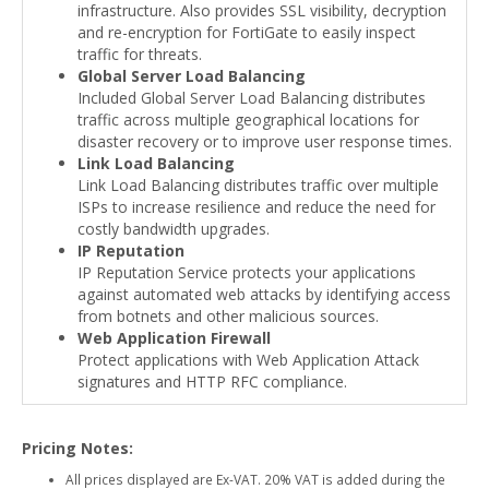
infrastructure. Also provides SSL visibility, decryption
and re-encryption for FortiGate to easily inspect
traffic for threats.
Global Server Load Balancing
Included Global Server Load Balancing distributes
traffic across multiple geographical locations for
disaster recovery or to improve user response times.
Link Load Balancing
Link Load Balancing distributes traffic over multiple
ISPs to increase resilience and reduce the need for
costly bandwidth upgrades.
IP Reputation
IP Reputation Service protects your applications
against automated web attacks by identifying access
from botnets and other malicious sources.
Web Application Firewall
Protect applications with Web Application Attack
signatures and HTTP RFC compliance.
Pricing Notes:
All prices displayed are Ex-VAT. 20% VAT is added during the