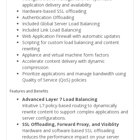
application delivery and availability
Hardware-based SSL offloading
Authentication Offloading
Included Global Server Load Balancing
Included Link Load Balancing
Web Application Firewall with automatic updates
Scripting for custom load balancing and content
rewriting
Appliance and virtual machine form factors
Accelerate content delivery with dynamic
compression
Prioritize applications and manage bandwidth using
Quality of Service (QoS) policies
Features and Benefits
Advanced Layer 7 Load Balancing
Intuitive L7 policy-based routing to dynamically
rewrite content to support complex applications and
server configurations.
SSL Offloading, Forward Proxy, and Visiblity
Hardware and software-based SSL offloading
reduces the performance impact on your server