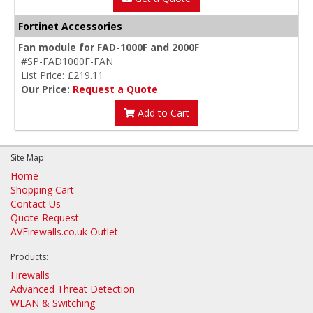
Fortinet Accessories
Fan module for FAD-1000F and 2000F
#SP-FAD1000F-FAN
List Price: £219.11
Our Price:
Request a Quote
Add to Cart
Site Map:
Home
Shopping Cart
Contact Us
Quote Request
AVFirewalls.co.uk Outlet
Products:
Firewalls
Advanced Threat Detection
WLAN & Switching