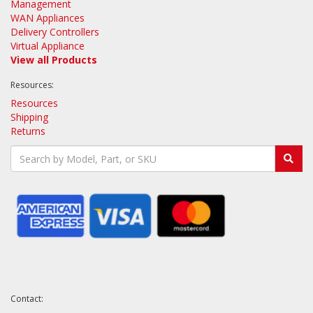
Management
WAN Appliances
Delivery Controllers
Virtual Appliance
View all Products
Resources:
Resources
Shipping
Returns
Contact: