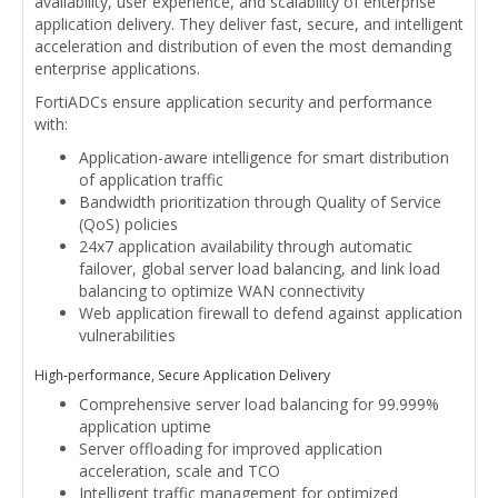
availability, user experience, and scalability of enterprise
application delivery. They deliver fast, secure, and intelligent
acceleration and distribution of even the most demanding
enterprise applications.
FortiADCs ensure application security and performance
with:
Application-aware intelligence for smart distribution
of application traffic
Bandwidth prioritization through Quality of Service
(QoS) policies
24x7 application availability through automatic
failover, global server load balancing, and link load
balancing to optimize WAN connectivity
Web application firewall to defend against application
vulnerabilities
High-performance, Secure Application Delivery
Comprehensive server load balancing for 99.999%
application uptime
Server offloading for improved application
acceleration, scale and TCO
Intelligent traffic management for optimized