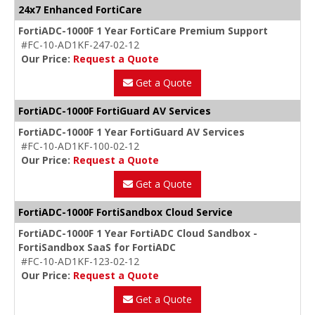
24x7 Enhanced FortiCare
FortiADC-1000F 1 Year FortiCare Premium Support
#FC-10-AD1KF-247-02-12
Our Price:
Request a Quote
Get a Quote
FortiADC-1000F FortiGuard AV Services
FortiADC-1000F 1 Year FortiGuard AV Services
#FC-10-AD1KF-100-02-12
Our Price:
Request a Quote
Get a Quote
FortiADC-1000F FortiSandbox Cloud Service
FortiADC-1000F 1 Year FortiADC Cloud Sandbox -
FortiSandbox SaaS for FortiADC
#FC-10-AD1KF-123-02-12
Our Price:
Request a Quote
Get a Quote