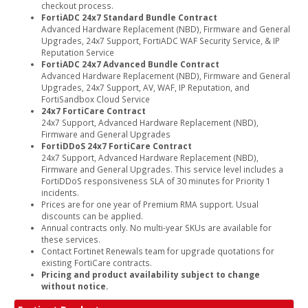
checkout process.
FortiADC 24x7 Standard Bundle Contract
Advanced Hardware Replacement (NBD), Firmware and General
Upgrades, 24x7 Support, FortiADC WAF Security Service, & IP
Reputation Service
FortiADC 24x7 Advanced Bundle Contract
Advanced Hardware Replacement (NBD), Firmware and General
Upgrades, 24x7 Support, AV, WAF, IP Reputation, and
FortiSandbox Cloud Service
24x7 FortiCare Contract
24x7 Support, Advanced Hardware Replacement (NBD),
Firmware and General Upgrades
FortiDDoS 24x7 FortiCare Contract
24x7 Support, Advanced Hardware Replacement (NBD),
Firmware and General Upgrades. This service level includes a
FortiDDoS responsiveness SLA of 30 minutes for Priority 1
incidents.
Prices are for one year of Premium RMA support. Usual
discounts can be applied.
Annual contracts only. No multi-year SKUs are available for
these services.
Contact Fortinet Renewals team for upgrade quotations for
existing FortiCare contracts.
Pricing and product availability subject to change
without notice.