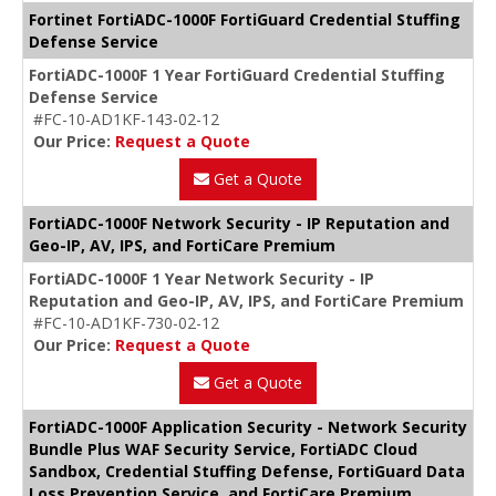
Fortinet FortiADC-1000F FortiGuard Credential Stuffing
Defense Service
FortiADC-1000F 1 Year FortiGuard Credential Stuffing
Defense Service
#FC-10-AD1KF-143-02-12
Our Price:
Request a Quote
Get a Quote
FortiADC-1000F Network Security - IP Reputation and
Geo-IP, AV, IPS, and FortiCare Premium
FortiADC-1000F 1 Year Network Security - IP
Reputation and Geo-IP, AV, IPS, and FortiCare Premium
#FC-10-AD1KF-730-02-12
Our Price:
Request a Quote
Get a Quote
FortiADC-1000F Application Security - Network Security
Bundle Plus WAF Security Service, FortiADC Cloud
Sandbox, Credential Stuffing Defense, FortiGuard Data
Loss Prevention Service, and FortiCare Premium