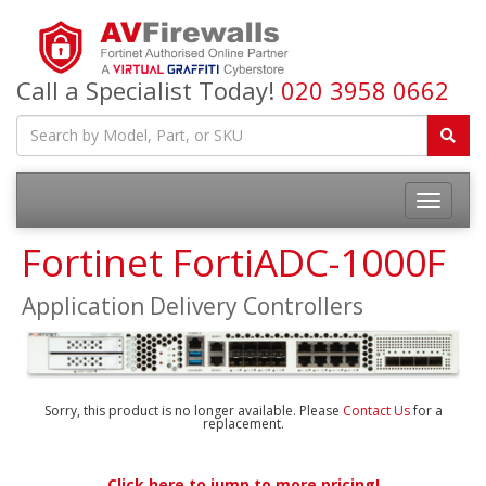
Call a Specialist Today!
020 3958 0662
Fortinet FortiADC-1000F
Application Delivery Controllers
Sorry, this product is no longer available. Please
Contact Us
for a
replacement.
Click here to jump to more pricing!