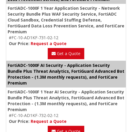
FortiADC-1000F 1 Year Application Security - Network
Security Bundle Plus WAF Security Service, FortiADC
Cloud Sandbox, Credential Stuffing Defense,
FortiGuard Data Loss Prevention Service, and FortiCare
Premium
#FC-10-AD1KF-731-02-12
Our Price:
Request a Quote
Get a Quote
FortiADC-1000F AI Security - Application Security
Bundle Plus Threat Analytics, FortiGuard Advanced Bot
Protection - (1.3M monthly requests), and FortiCare
Premium
FortiADC-1000F 1 Year AI Security - Application Security
Bundle Plus Threat Analytics, FortiGuard Advanced Bot
Protection - (1.3M monthly requests), and FortiCare
Premium
#FC-10-AD1KF-732-02-12
Our Price:
Request a Quote
Get a Quote